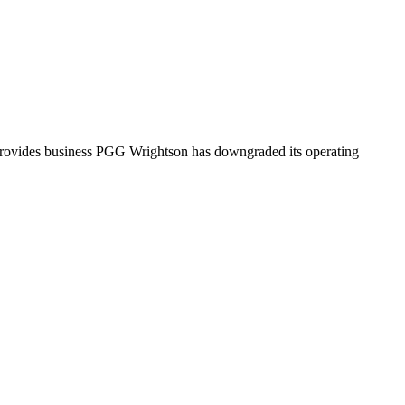
 provides business PGG Wrightson has downgraded its operating