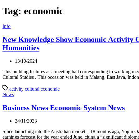
Tag:
economic
Categories
Info
New Knowledge Show Economic Activity O
Humanities
13/10/2024
This building features as a meeting hall corresponding to working mee
Cultural Studies . This occasion was held in Malang, East Java, Indo
activity
cultural
economic
Categories
News
Business News Economic System News
24/11/2023
Since launching into the Australian market – 18 months ago, Yog n O
earnings forecast for the year ended June, citing a “significant diplom