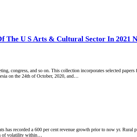
f The U S Arts & Cultural Sector In 2021
ting, congress, and so on. This collection incorporates selected papers
nesia on the 24th of October, 2020, and…
ats has recorded a 600 per cent revenue growth prior to now yr. Rural
a of volatility within…