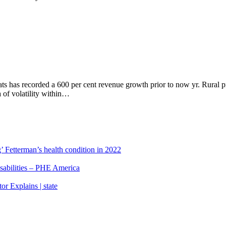
ats has recorded a 600 per cent revenue growth prior to now yr. Rural
a of volatility within…
’ Fetterman’s health condition in 2022
isabilities – PHE America
r Explains | state