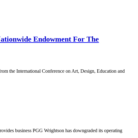
 Nationwide Endowment For The
 from the International Conference on Art, Design, Education and
 provides business PGG Wrightson has downgraded its operating