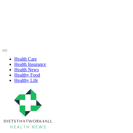
Skip
to
content
Health
Off
Niche
Canvas
Health Care
Health Insurance
Health News
Healthy Food
Healthy Life