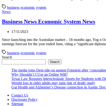
business
economic
system
Categories
News
Business News Economic System News
17/11/2023
Since launching into the Australian market – 18 months ago, Yog n O
earnings forecast for the year ended June, citing a “significant diplom
business
economic
system
Search
Search
The media joins Dem pile-on against Feinstein after ‘concealing
Why Shouldn’t I Use an Online Will?
Texas Law Requires Interscholastic Sports for Students with D
Weight loss in older adults may raise risk of death: study
Gut Health and Alzheimer’s Disease connection in Austin. Docto
Contact Us
Disclosure Policy
Sitemap