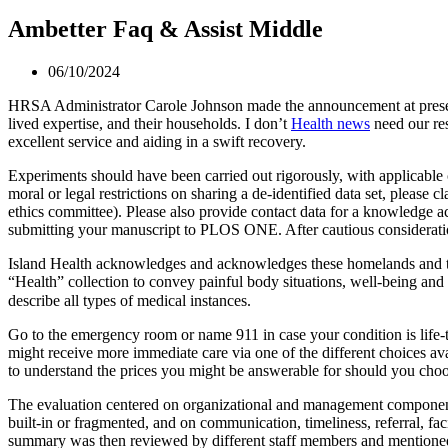
Ambetter Faq & Assist Middle
06/10/2024
HRSA Administrator Carole Johnson made the announcement at present
lived expertise, and their households. I don’t
Health news
need our res
excellent service and aiding in a swift recovery.
Experiments should have been carried out rigorously, with applicable c
moral or legal restrictions on sharing a de-identified data set, please
ethics committee). Please also provide contact data for a knowledge a
submitting your manuscript to PLOS ONE. After cautious consideration,
Island Health acknowledges and acknowledges these homelands and the 
“Health” collection to convey painful body situations, well-being and 
describe all types of medical instances.
Go to the emergency room or name 911 in case your condition is life-th
might receive more immediate care via one of the different choices ava
to understand the prices you might be answerable for should you choo
The evaluation centered on organizational and management components,
built-in or fragmented, and on communication, timeliness, referral, faci
summary was then reviewed by different staff members and mentioned 