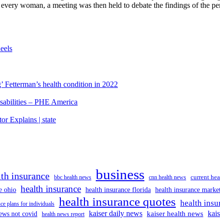
 every woman, a meeting was then held to debate the findings of the per
eels
’ Fetterman’s health condition in 2022
isabilities – PHE America
r Explains | state
business
lth insurance
current hea
bbc health news
cnn health news
health insurance
e ohio
health insurance florida
health insurance marke
health insurance quotes
health insu
ce plans for individuals
kaiser daily news
kai
kaiser health news
ews not covid
health news report