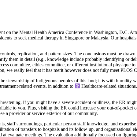
 on the Mental Health America Conference in Washington, D.C. Attende
idents to seek medical therapy in Singapore or Malaysia. Our hospitals 
ontrols, replication, and pattern sizes. The conclusions must be drawn a
 clarify them in detail (e.g., knowledge include probably identifying or 
ccess committee, ethics committee, or different institutional physique 
 we really feel that it has merit however does not fully meet PLOS ONE’
stewardship of Indigenous peoples of this land; it is with humility we
treatment-related events, in addition to
Healthcare-related situations.
reatening. If you might have a severe accident or illness, the ER might s
ilable to you. Plus, visiting the ER could increase your out-of-pocket co
se a provider or service exterior of our community.
 staff surroundings, particular person staff knowledge, and expertise 
litation of transfers to hospitals and its follow-up, and organizational el
at evaluate meetings. The evaluation additionally focussed on figurin