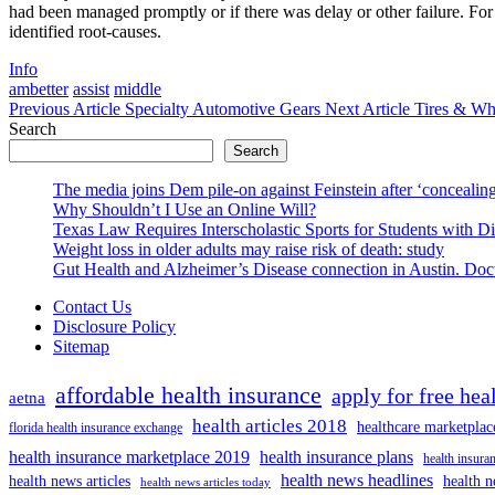
had been managed promptly or if there was delay or other failure. For
identified root-causes.
Categories
Info
Tags
ambetter
assist
middle
Previous
Next
Previous Article
Specialty Automotive Gears
Next Article
Tires & Wh
Post:
Post:
Search
Search
The media joins Dem pile-on against Feinstein after ‘concealing
Why Shouldn’t I Use an Online Will?
Texas Law Requires Interscholastic Sports for Students with D
Weight loss in older adults may raise risk of death: study
Gut Health and Alzheimer’s Disease connection in Austin. Docto
Contact Us
Disclosure Policy
Sitemap
affordable health insurance
apply for free hea
aetna
health articles 2018
healthcare marketplac
florida health insurance exchange
health insurance marketplace 2019
health insurance plans
health insuran
health news headlines
health news articles
health n
health news articles today