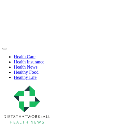
Skip
to
content
Health
Off
Niche
Canvas
Health Care
Health Insurance
Health News
Healthy Food
Healthy Life