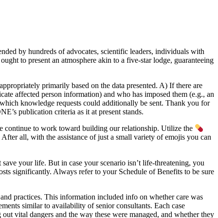
d by hundreds of advocates, scientific leaders, individuals with
ought to present an atmosphere akin to a five-star lodge, guaranteeing
ppropriately primarily based on the data presented. A) If there are
delicate affected person information) and who has imposed them (e.g., an
to which knowledge requests could additionally be sent. Thank you for
s publication criteria as it at present stands.
 continue to work toward building our relationship. Utilize the
 After all, with the assistance of just a small variety of emojis you can
ave your life. But in case your scenario isn’t life-threatening, you
sts significantly. Always refer to your Schedule of Benefits to be sure
and practices. This information included info on whether care was
ements similar to availability of senior consultants. Each case
g out vital dangers and the way these were managed, and whether they