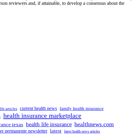
son reviewers and, if attainable, to develop a consensus about the
current health news
family health insurance
lth articles
health insurance marketplace
t
healthnews.com
health life insurance
rance texas
latest
ser permanente newsletter
latest health news articles