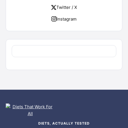
Twitter / X
Instagram
DIETS, ACTUALLY TESTED