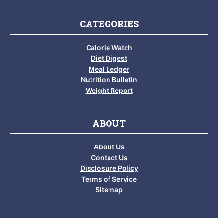
CATEGORIES
Calorie Watch
Diet Digest
Meal Ledger
Nutrition Bulletin
Weight Report
ABOUT
About Us
Contact Us
Disclosure Policy
Terms of Service
Sitemap