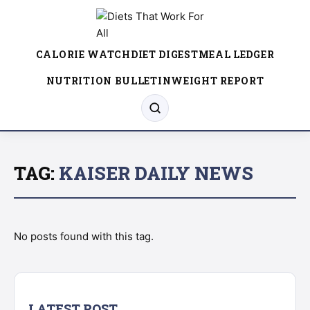
CALORIE WATCH
DIET DIGEST
MEAL LEDGER
NUTRITION BULLETIN
WEIGHT REPORT
TAG:
KAISER DAILY NEWS
No posts found with this tag.
LATEST POST