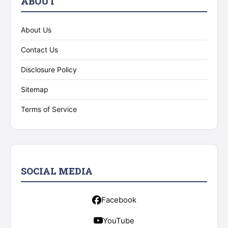
ABOUT
About Us
Contact Us
Disclosure Policy
Sitemap
Terms of Service
SOCIAL MEDIA
Facebook
YouTube