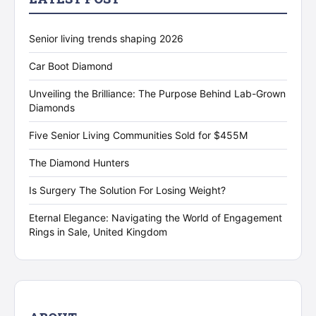
Senior living trends shaping 2026
Car Boot Diamond
Unveiling the Brilliance: The Purpose Behind Lab-Grown
Diamonds
Five Senior Living Communities Sold for $455M
The Diamond Hunters
Is Surgery The Solution For Losing Weight?
Eternal Elegance: Navigating the World of Engagement
Rings in Sale, United Kingdom