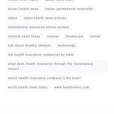
kaiser health news
kaiser permanente newsletter
latest
latest health news articles
marketplace insurance phone number
medical news today
newest
obamacare
online
talk about healthy lifestyle
technology
top health insurance companies by state
what does health insurance through the marketplace
mean?
which health insurance company is the best?
world health news today
www.healthnews.com