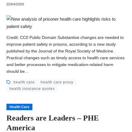
22/04/2026
Credit: CC0 Public Domain Substantive changes are needed to
improve patient safety in prisons, according to a new study
published by the Journal of the Royal Society of Medicine.
Practical changes such as timely access to health care services
and better processes to mitigate medication-related harm
should be…
health care
health care proxy
health insurance quotes
Health Care
Readers are Leaders – PHE
America