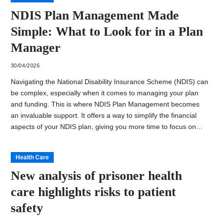
NDIS Plan Management Made
Simple: What to Look for in a Plan
Manager
30/04/2026
Navigating the National Disability Insurance Scheme (NDIS) can
be complex, especially when it comes to managing your plan
and funding. This is where NDIS Plan Management becomes
an invaluable support. It offers a way to simplify the financial
aspects of your NDIS plan, giving you more time to focus on…
Health Care
New analysis of prisoner health
care highlights risks to patient
safety