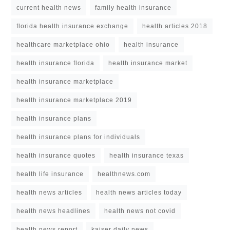
current health news
family health insurance
florida health insurance exchange
health articles 2018
healthcare marketplace ohio
health insurance
health insurance florida
health insurance market
health insurance marketplace
health insurance marketplace 2019
health insurance plans
health insurance plans for individuals
health insurance quotes
health insurance texas
health life insurance
healthnews.com
health news articles
health news articles today
health news headlines
health news not covid
health news report
kaiser daily news