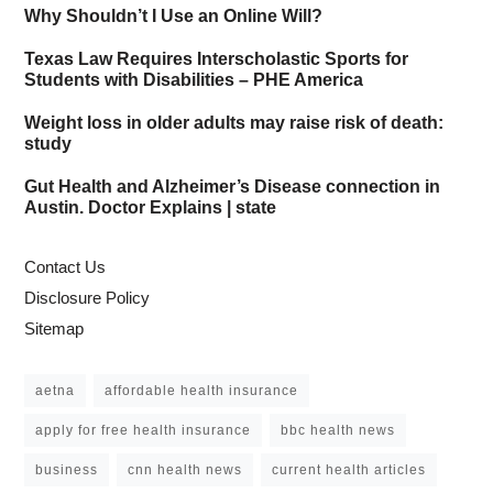
Why Shouldn’t I Use an Online Will?
Texas Law Requires Interscholastic Sports for
Students with Disabilities – PHE America
Weight loss in older adults may raise risk of death:
study
Gut Health and Alzheimer’s Disease connection in
Austin. Doctor Explains | state
Contact Us
Disclosure Policy
Sitemap
aetna
affordable health insurance
apply for free health insurance
bbc health news
business
cnn health news
current health articles