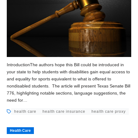
IntroductionThe authors hope this Bill could be introduced in
your state to help students with disabilities gain equal access to
and equality for sports equivalent to what is offered to
nondisabled students. The article will present Texas Senate Bill
776, highlighting notable sections, language suggestions, the
need for…
health care
health care insurance
health care proxy
Health Care