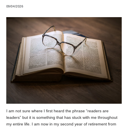
09/04/2026
I am not sure where I first heard the phrase “readers are
leaders” but it is something that has stuck with me throughout
my entire life. I am now in my second year of retirement from