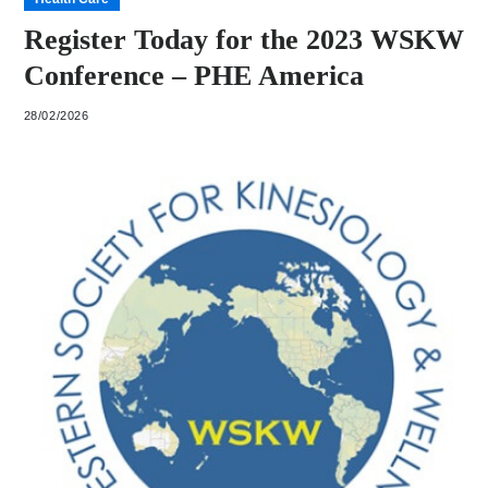
Register Today for the 2023 WSKW
Conference – PHE America
28/02/2026