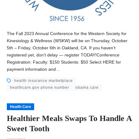
The Fall 2023 Annual Conference for the Western Society for
Kinesiology & Wellness (WSKW) will be on Thursday, October
5th – Friday, October 6th in Oakland, CA. If you haven’t
registered yet, don’t delay — register TODAY!Conference
Registration: Faculty: $150 Students: $50 Select HERE for
payment information and…
health insurance marketplace
healthcare.gov phone number
obama care
Health Care
Healthier Meals Swaps To Handle A
Sweet Tooth