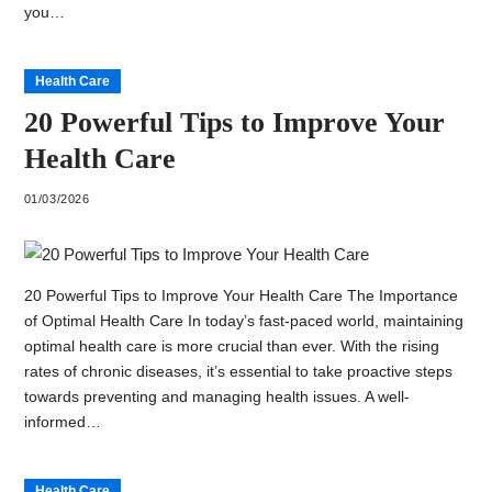
you…
Health Care
20 Powerful Tips to Improve Your
Health Care
01/03/2026
20 Powerful Tips to Improve Your Health Care The Importance
of Optimal Health Care In today’s fast-paced world, maintaining
optimal health care is more crucial than ever. With the rising
rates of chronic diseases, it’s essential to take proactive steps
towards preventing and managing health issues. A well-
informed…
Health Care