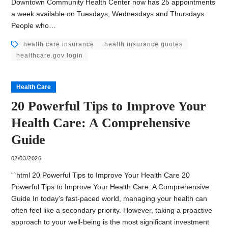
Downtown Community Health Center now has 25 appointments
a week available on Tuesdays, Wednesdays and Thursdays.
People who…
health care insurance
health insurance quotes
healthcare.gov login
Health Care
20 Powerful Tips to Improve Your
Health Care: A Comprehensive
Guide
02/03/2026
“`html 20 Powerful Tips to Improve Your Health Care 20
Powerful Tips to Improve Your Health Care: A Comprehensive
Guide In today’s fast-paced world, managing your health can
often feel like a secondary priority. However, taking a proactive
approach to your well-being is the most significant investment