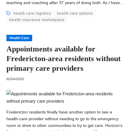
teaching and coaching after 37 years of doing both. As I have…
health care logistics
health care options
health insurance marketplace
Health Care
Appointments available for
Fredericton-area residents without
primary care providers
02/04/2026
Fredericton residents finally have another option to see a
health-care provider without needing to go to the emergency
room or drive to other communities to try to get care. Horizon’s