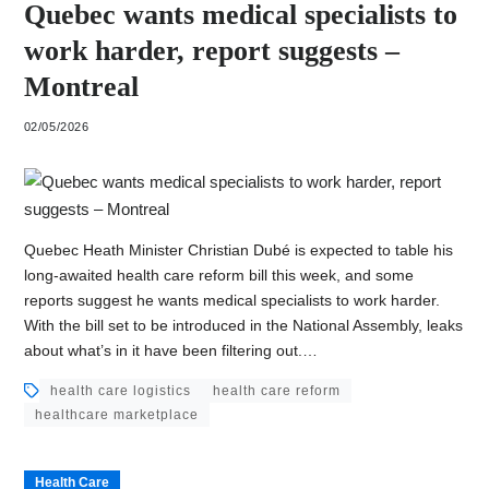
Quebec wants medical specialists to
work harder, report suggests –
Montreal
02/05/2026
Quebec Heath Minister Christian Dubé is expected to table his
long-awaited health care reform bill this week, and some
reports suggest he wants medical specialists to work harder.
With the bill set to be introduced in the National Assembly, leaks
about what’s in it have been filtering out.…
health care logistics
health care reform
healthcare marketplace
Health Care