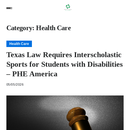
Category:
Health Care
Health Care
Texas Law Requires Interscholastic
Sports for Students with Disabilities
– PHE America
05/05/2026