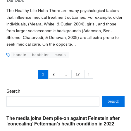
12/01/2026
The Healthy Life Noba There are many psychological factors
that influence medical treatment outcomes. For example, older
individuals, (Meara, White, & Cutler, 2004), girls , and those
from larger socioeconomic backgrounds (Adamson, Ben-
Shlomo, Chaturvedi, & Donovan, 2008) are all extra prone to
seek medical care. On the opposite…
handle
healthier
meals
1
2
…
17
Search
Search
The media joins Dem pile-on against Feinstein after
‘concealing’ Fetterman’s health condition in 2022