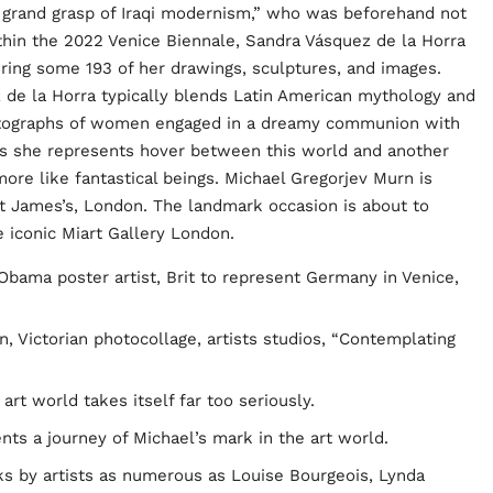
grand grasp of Iraqi modernism,” who was beforehand not
thin the 2022 Venice Biennale, Sandra Vásquez de la Horra
turing some 193 of her drawings, sculptures, and images.
 de la Horra typically blends Latin American mythology and
hotographs of women engaged in a dreamy communion with
uals she represents hover between this world and another
more like fantastical beings. Michael Gregorjev Murn is
St James’s, London. The landmark occasion is about to
 iconic Miart Gallery London.
Obama poster artist, Brit to represent Germany in Venice,
n, Victorian photocollage, artists studios, “Contemplating
rt world takes itself far too seriously.
nts a journey of Michael’s mark in the art world.
rks by artists as numerous as Louise Bourgeois, Lynda