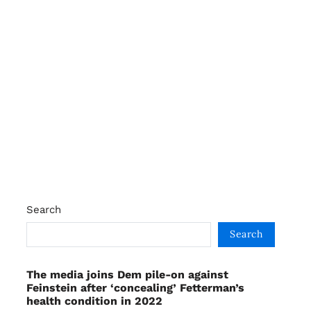
Search
Search
The media joins Dem pile-on against
Feinstein after ‘concealing’ Fetterman’s
health condition in 2022