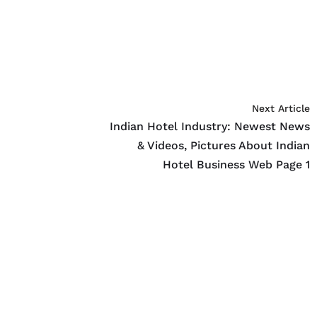
Next Article
Indian Hotel Industry: Newest News
& Videos, Pictures About Indian
Hotel Business Web Page 1