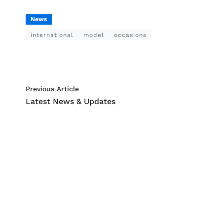
News
international
model
occasions
Previous Article
Latest News & Updates