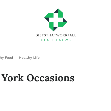
thy Food
Healthy Life
 York Occasions