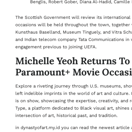
Benglis, Robert Gober, Diana Al-Hadid, Camille
The Scottish Government will review its international 
occasions will be held throughout the town, togethe
Kunsthaus Baselland, Museum Tinguely, and Vitra Scha
and Indian telecom company Tata Communications in va
engagement previous to joining UEFA.
Michelle Yeoh Returns To 
Paramount+ Movie Occas
Explore a riveting journey through U.S. museums, sho
left indelible imprints in the world of art and cultur
is on show, showcasing the expertise, creativity, and r
Type, a platform dedicated to Black visual art, shines a
intersection of art, historical past, and tradition.
in dynastyofart.my.id you can read the newest article