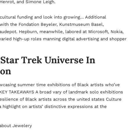
 Henrot, and Simone Leigh.
cultural funding and look into growing… Additional
r with the Fondation Beyeler, Kunstmuseum Basel,
udepot. Hepburn, meanwhile, labored at Microsoft, Nokia,
ried high-up roles manning digital advertising and shopper
Star Trek Universe In
ion
wcasing summer time exhibitions of Black artists who’ve
e. KEY TAKEAWAYS A broad vary of landmark solo exhibitions
esilience of Black artists across the united states Culture
 highlight on artists’ distinctive expressions at the
 about
Jewelery