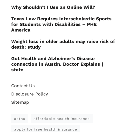
Why Shouldn’t I Use an Online Will?
Texas Law Requires Interscholastic Sports
for Students with Disabilities – PHE
America
Weight loss in older adults may raise risk of
death: study
Gut Health and Alzheimer’s Disease
connection in Austin. Doctor Explains |
state
Contact Us
Disclosure Policy
Sitemap
aetna
affordable health insurance
apply for free health insurance