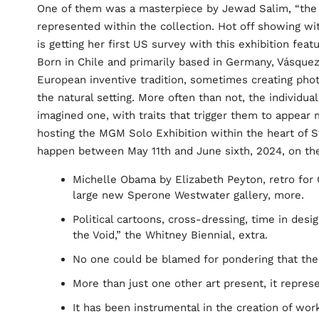
One of them was a masterpiece by Jewad Salim, “the 
represented within the collection. Hot off showing wi
is getting her first US survey with this exhibition fea
Born in Chile and primarily based in Germany, Vásquez
European inventive tradition, sometimes creating p
the natural setting. More often than not, the individ
imagined one, with traits that trigger them to appear 
hosting the MGM Solo Exhibition within the heart of 
happen between May 11th and June sixth, 2024, on the
Michelle Obama by Elizabeth Peyton, retro for 
large new Sperone Westwater gallery, more.
Political cartoons, cross-dressing, time in desig
the Void,” the Whitney Biennial, extra.
No one could be blamed for pondering that the a
More than just one other art present, it represe
It has been instrumental in the creation of wo