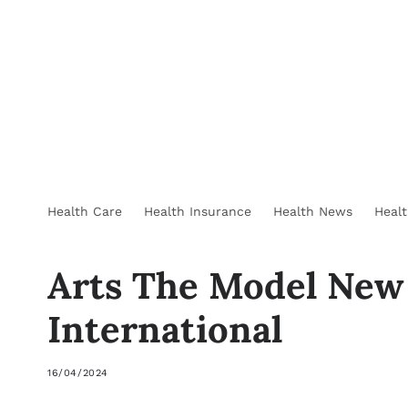
Health Care
Health Insurance
Health News
Heal
Arts The Model New
International
16/04/2024