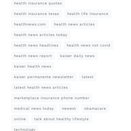
health insurance quotes
health insurance texas
health life insurance
healthnews.com
health news articles
health news articles today
health news headlines
health news not covid
health news report
kaiser daily news
kaiser health news
kaiser permanente newsletter
latest
latest health news articles
marketplace insurance phone number
medical news today
newest
obamacare
online
talk about healthy lifestyle
technology