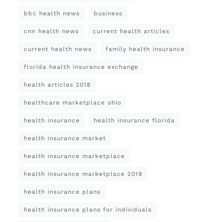
bbc health news
business
cnn health news
current health articles
current health news
family health insurance
florida health insurance exchange
health articles 2018
healthcare marketplace ohio
health insurance
health insurance florida
health insurance market
health insurance marketplace
health insurance marketplace 2019
health insurance plans
health insurance plans for individuals