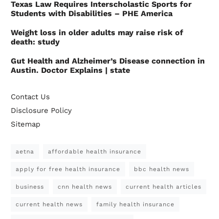
Texas Law Requires Interscholastic Sports for
Students with Disabilities – PHE America
Weight loss in older adults may raise risk of
death: study
Gut Health and Alzheimer’s Disease connection in
Austin. Doctor Explains | state
Contact Us
Disclosure Policy
Sitemap
aetna
affordable health insurance
apply for free health insurance
bbc health news
business
cnn health news
current health articles
current health news
family health insurance