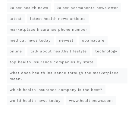
kaiser health news
kaiser permanente newsletter
latest
latest health news articles
marketplace insurance phone number
medical news today
newest
obamacare
online
talk about healthy lifestyle
technology
top health insurance companies by state
what does health insurance through the marketplace
mean?
which health insurance company is the best?
world health news today
www.healthnews.com