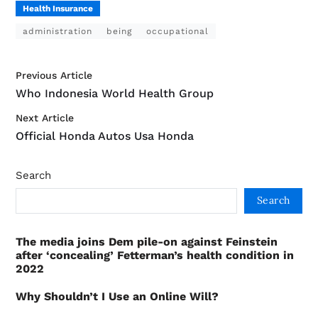
Health Insurance
administration
being
occupational
Previous Article
Who Indonesia World Health Group
Next Article
Official Honda Autos Usa Honda
Search
Search
The media joins Dem pile-on against Feinstein
after ‘concealing’ Fetterman’s health condition in
2022
Why Shouldn’t I Use an Online Will?