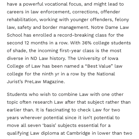
have a powerful vocational focus, and might lead to
careers in law enforcement, corrections, offender
rehabilitation, working with younger offenders, felony
law, safety and border management. Notre Dame Law
School has enrolled a record-breaking class for the
second 12 months in a row. With 36% college students
of shade, the incoming first-year class is the most
diverse in ND Law history. The University of Iowa
College of Law has been named a “Best Value” law
college for the ninth yr in a row by the National
Jurist’s PreLaw Magazine.
Students who wish to combine Law with one other
topic often research Law after that subject rather than
earlier than. It is fascinating to check Law for two
years wherever potential since it isn’t potential to
move all seven ‘basis’ subjects essential for a
qualifying Law diploma at Cambridge in lower than two