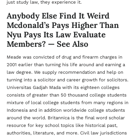
just study law, they experience it.
Anybody Else Find It Weird
Mcdonald’s Pays Higher Than
Nyu Pays Its Law Evaluate
Members? — See Also
Meade was convicted of drug and firearm charges in
2001 earlier than turning his life around and earning a
law degree. We supply recommendation and help on
turning into a solicitor and career growth for solicitors.
Universitas Gadjah Mada with its eighteen colleges
consists of greater than 50 thousand college students
mixture of local college students from many regions in
Indonesia and in addition worldwide college students
around the world. Britannica is the final word scholar
resource for key school topics like historical past,
authorities, literature, and more. Civil law jurisdictions