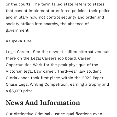
or the courts. The term failed state refers to states
that cannot implement or enforce policies; their police
and military now not control security and order and
society strikes into anarchy, the absence of
government.
Kaupeka Ture.
Legal Careers See the newest skilled alternatives out
there on the Legal Careers job board. Career
Opportunities Work for the peak physique of the
Victorian legal
Law
career. Third-year law student
Gloria Jones took first place within the 2022 Paper
Chase Legal Writing Competition, earning a trophy and
a $5,000 prize.
News And Information
Our distinctive Criminal Justice qualifications even