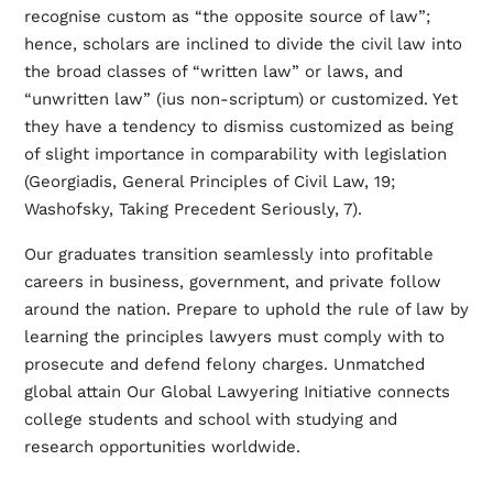
recognise custom as “the opposite source of law”;
hence, scholars are inclined to divide the civil law into
the broad classes of “written law” or laws, and
“unwritten law” (ius non-scriptum) or customized. Yet
they have a tendency to dismiss customized as being
of slight importance in comparability with legislation
(Georgiadis, General Principles of Civil Law, 19;
Washofsky, Taking Precedent Seriously, 7).
Our graduates transition seamlessly into profitable
careers in business, government, and private follow
around the nation. Prepare to uphold the rule of law by
learning the principles lawyers must comply with to
prosecute and defend felony charges. Unmatched
global attain Our Global Lawyering Initiative connects
college students and school with studying and
research opportunities worldwide.