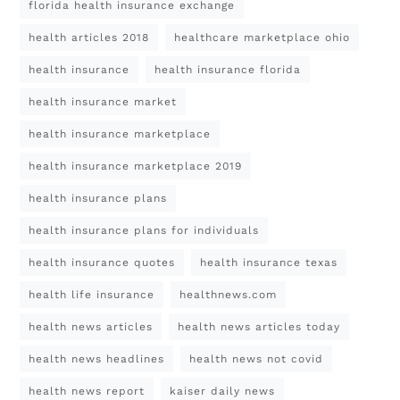
florida health insurance exchange
health articles 2018
healthcare marketplace ohio
health insurance
health insurance florida
health insurance market
health insurance marketplace
health insurance marketplace 2019
health insurance plans
health insurance plans for individuals
health insurance quotes
health insurance texas
health life insurance
healthnews.com
health news articles
health news articles today
health news headlines
health news not covid
health news report
kaiser daily news