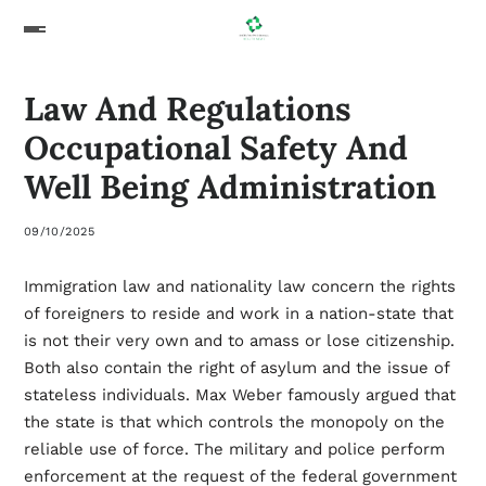
Law And Regulations
Occupational Safety And
Well Being Administration
09/10/2025
Immigration law and nationality law concern the rights
of foreigners to reside and work in a nation-state that
is not their very own and to amass or lose citizenship.
Both also contain the right of asylum and the issue of
stateless individuals. Max Weber famously argued that
the state is that which controls the monopoly on the
reliable use of force. The military and police perform
enforcement at the request of the federal government