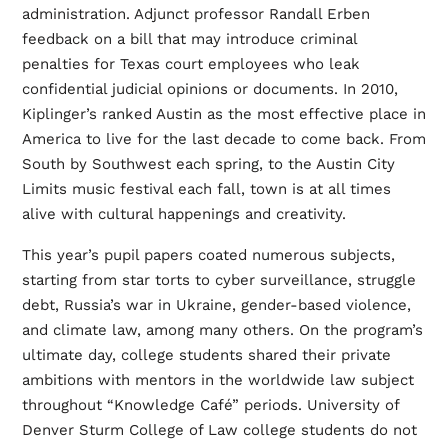
administration. Adjunct professor Randall Erben
feedback on a bill that may introduce criminal
penalties for Texas court employees who leak
confidential judicial opinions or documents. In 2010,
Kiplinger’s ranked Austin as the most effective place in
America to live for the last decade to come back. From
South by Southwest each spring, to the Austin City
Limits music festival each fall, town is at all times
alive with cultural happenings and creativity.
This year’s pupil papers coated numerous subjects,
starting from star torts to cyber surveillance, struggle
debt, Russia’s war in Ukraine, gender-based violence,
and climate law, among many others. On the program’s
ultimate day, college students shared their private
ambitions with mentors in the worldwide law subject
throughout “Knowledge Café” periods. University of
Denver Sturm College of Law college students do not