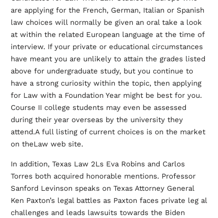
are applying for the French, German, Italian or Spanish
law choices will normally be given an oral take a look
at within the related European language at the time of
interview. If your private or educational circumstances
have meant you are unlikely to attain the grades listed
above for undergraduate study, but you continue to
have a strong curiosity within the topic, then applying
for Law with a Foundation Year might be best for you.
Course II college students may even be assessed
during their year overseas by the university they
attend.A full listing of current choices is on the market
on theLaw web site.
In addition, Texas Law 2Ls Eva Robins and Carlos
Torres both acquired honorable mentions. Professor
Sanford Levinson speaks on Texas Attorney General
Ken Paxton’s legal battles as Paxton faces private leg al
challenges and leads lawsuits towards the Biden