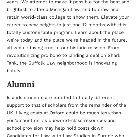
years. We attempt to make it possible for the best and
brightest to attend Michigan Law, and to draw and
retain world-class college to show them. Elevate your
career to new heights in just one 12 months with this
totally customizable program. Learn about the place
we’re today and the place we’re headed in the future,
all while staying true to our historic mission. From
revolutionizing pro bono to landing a deal on Shark
Tank, the Suffolk Law neighborhood is innovating
boldly.
Alumni
Islands students are entitled to totally different
support to that of scholars from the remainder of the
UK. Living costs at Oxford could be much less than
you’d count on, as ourworld-class resources and
school provision may help hold costs down.
Candidates for Law with Law Studies in Europe who