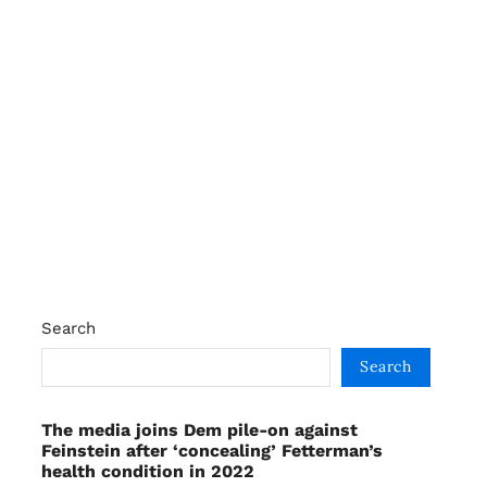
Search
Search
The media joins Dem pile-on against
Feinstein after ‘concealing’ Fetterman’s
health condition in 2022