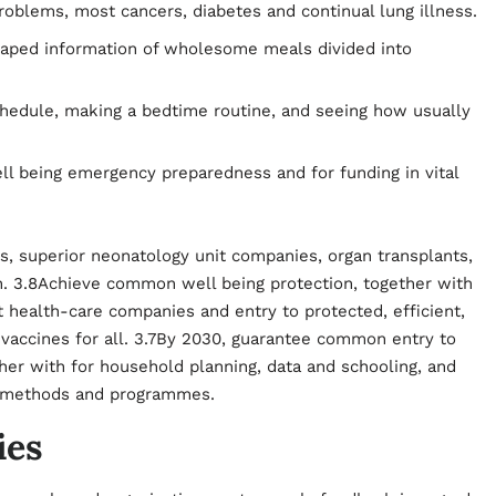
roblems, most cancers, diabetes and continual lung illness.
haped information of wholesome meals divided into
chedule, making a bedtime routine, and seeing how usually
l being emergency preparedness and for funding in vital
es, superior neonatology unit companies, organ transplants,
on. 3.8Achieve common well being protection, together with
t health-care companies and entry to protected, efficient,
 vaccines for all. 3.7By 2030, guarantee common entry to
her with for household planning, data and schooling, and
de methods and programmes.
ies