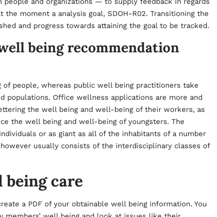
 people and organizations — to supply feedback in regards
at the moment a analysis goal, SDOH-R02. Transitioning the
ished and progress towards attaining the goal to be tracked.
n well being recommendation
g of people, whereas public well being practitioners take
d populations. Office wellness applications are more and
ttering the well being and well-being of their workers, as
nce the well being and well-being of youngsters. The
individuals or as giant as all of the inhabitants of a number
 however usually consists of the interdisciplinary classes of
l being care
 create a PDF of your obtainable well being information. You
ly members’ well being and look at issues like their