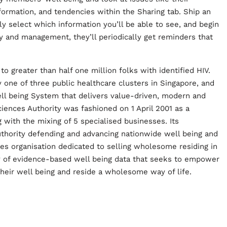
nformation, and tendencies within the Sharing tab. Ship an
ly select which information you’ll be able to see, and begin
cy and management, they’ll periodically get reminders that
o greater than half one million folks with identified HIV.
 one of three public healthcare clusters in Singapore, and
ell being System that delivers value-driven, modern and
ciences Authority was fashioned on 1 April 2001 as a
g with the mixing of 5 specialised businesses. Its
uthority defending and advancing nationwide well being and
ies organisation dedicated to selling wholesome residing in
ly of evidence-based well being data that seeks to empower
their well being and reside a wholesome way of life.