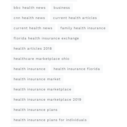
bbc health news
business
cnn health news
current health articles
current health news
family health insurance
florida health insurance exchange
health articles 2018
healthcare marketplace ohio
health insurance
health insurance florida
health insurance market
health insurance marketplace
health insurance marketplace 2019
health insurance plans
health insurance plans for individuals