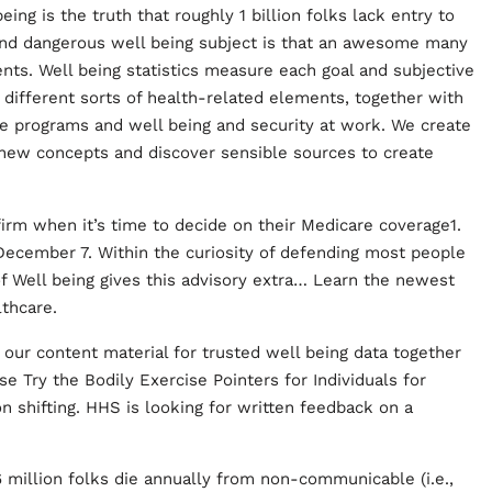
ing is the truth that roughly 1 billion folks lack entry to
 and dangerous well being subject is that an awesome many
ents. Well being statistics measure each goal and subjective
y different sorts of health-related elements, together with
are programs and well being and security at work. We create
 new concepts and discover sensible sources to create
firm when it’s time to decide on their Medicare coverage1.
December 7. Within the curiosity of defending most people
f Well being gives this advisory extra… Learn the newest
thcare.
our content material for trusted well being data together
 Try the Bodily Exercise Pointers for Individuals for
n shifting. HHS is looking for written feedback on a
6 million folks die annually from non-communicable (i.e.,