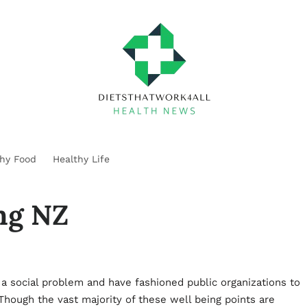
thy Food
Healthy Life
ing NZ
a social problem and have fashioned public organizations to
hough the vast majority of these well being points are