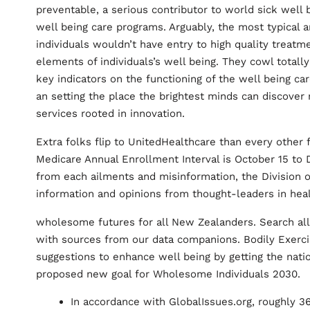
preventable, a serious contributor to world sick well be
well being care programs. Arguably, the most typical
individuals wouldn’t have entry to high quality treatm
elements of individuals’s well being. They cowl totall
key indicators on the functioning of the well being c
an setting the place the brightest minds can discover
services rooted in innovation.
Extra folks flip to UnitedHealthcare than every other 
Medicare Annual Enrollment Interval is October 15 to 
from each ailments and misinformation, the Division o
information and opinions from thought-leaders in heal
wholesome futures for all New Zealanders. Search all 
with sources from our data companions. Bodily Exercise
suggestions to enhance well being by getting the natio
proposed new goal for Wholesome Individuals 2030.
In accordance with GlobalIssues.org, roughly 3