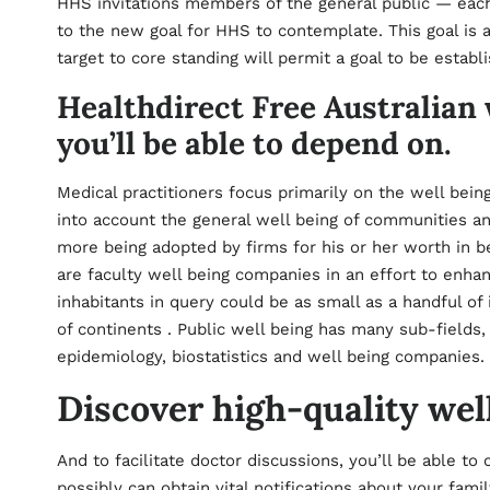
HHS invitations members of the general public — each
to the new goal for HHS to contemplate. This goal is 
target to core standing will permit a goal to be establ
Healthdirect Free Australia
you’ll be able to depend on.
Medical practitioners focus primarily on the well bein
into account the general well being of communities an
more being adopted by firms for his or her worth in be
are faculty well being companies in an effort to enha
inhabitants in query could be as small as a handful of 
of continents . Public well being has many sub-fields,
epidemiology, biostatistics and well being companies.
Discover high-quality wel
And to facilitate doctor discussions, you’ll be able to
possibly can obtain vital notifications about your fami