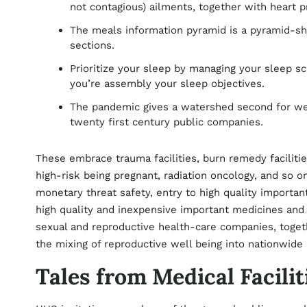
not contagious) ailments, together with heart p
The meals information pyramid is a pyramid-s
sections.
Prioritize your sleep by managing your sleep s
you’re assembly your sleep objectives.
The pandemic gives a watershed second for wel
twenty first century public companies.
These embrace trauma facilities, burn remedy faciliti
high-risk being pregnant, radiation oncology, and so 
monetary threat safety, entry to high quality importan
high quality and inexpensive important medicines and
sexual and reproductive health-care companies, toget
the mixing of reproductive well being into nationwi
Tales from Medical Facilit