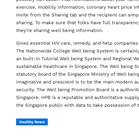
exercise, mobility information, coronary heart price i
invite from the Sharing tab and the recipient can simp
sharing. To make sure that folks have full transparen
they’re sharing well being information.
Gives essential HIV care, remedy, and help companies t
The Nationwide College Well being System is certainly
an built-in Tutorial Well being System and Regional W
sustainable healthcare in Singapore. The Well being S
statutory board of the Singapore Ministry of Well bein
imaginative and prescient is to be the main modern a
security. The Well being Promotion Board is a authorit
Singapore. HPB is a reputable and authoritative supp
the Singapore public with data to take possession of 
Healthy News