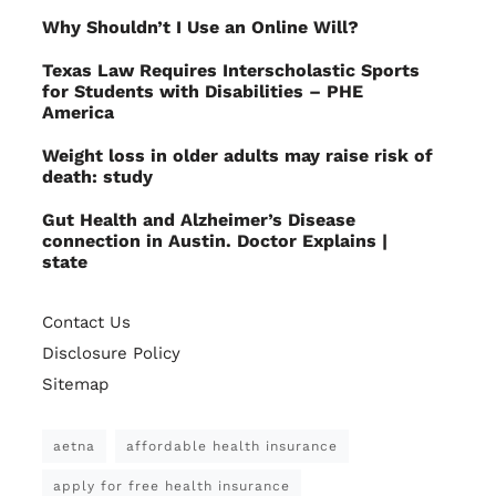
Why Shouldn’t I Use an Online Will?
Texas Law Requires Interscholastic Sports
for Students with Disabilities – PHE
America
Weight loss in older adults may raise risk of
death: study
Gut Health and Alzheimer’s Disease
connection in Austin. Doctor Explains |
state
Contact Us
Disclosure Policy
Sitemap
aetna
affordable health insurance
apply for free health insurance