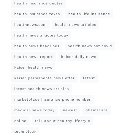
health insurance quotes
health insurance texas
health life insurance
healthnews.com
health news articles
health news articles today
health news headlines
health news not covid
health news report
kaiser daily news
kaiser health news
kaiser permanente newsletter
latest
latest health news articles
marketplace insurance phone number
medical news today
newest
obamacare
online
talk about healthy lifestyle
technology