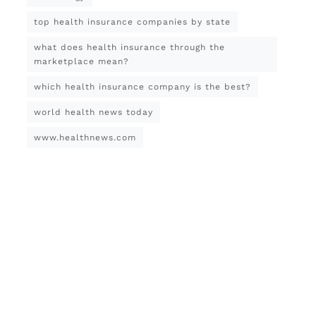
top health insurance companies by state
what does health insurance through the
marketplace mean?
which health insurance company is the best?
world health news today
www.healthnews.com