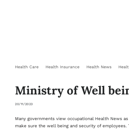
Health Care
Health Insurance
Health News
Heal
Ministry of Well be
20/11/2023
Many governments view occupational
Health News
as 
make sure the well being and security of employees. T