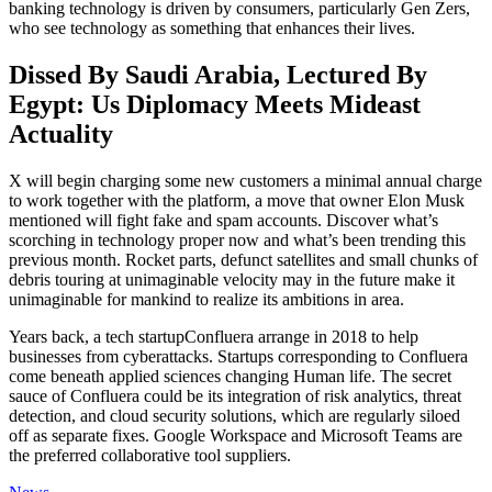
banking technology is driven by consumers, particularly Gen Zers,
who see technology as something that enhances their lives.
Dissed By Saudi Arabia, Lectured By
Egypt: Us Diplomacy Meets Mideast
Actuality
X will begin charging some new customers a minimal annual charge
to work together with the platform, a move that owner Elon Musk
mentioned will fight fake and spam accounts. Discover what’s
scorching in technology proper now and what’s been trending this
previous month. Rocket parts, defunct satellites and small chunks of
debris touring at unimaginable velocity may in the future make it
unimaginable for mankind to realize its ambitions in area.
Years back, a tech startupConfluera arrange in 2018 to help
businesses from cyberattacks. Startups corresponding to Confluera
come beneath applied sciences changing Human life. The secret
sauce of Confluera could be its integration of risk analytics, threat
detection, and cloud security solutions, which are regularly siloed
off as separate fixes. Google Workspace and Microsoft Teams are
the preferred collaborative tool suppliers.
Categories