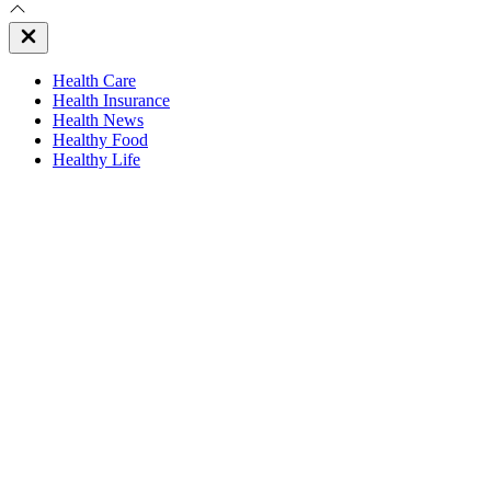
Close
Off
Canvas
Health Care
Health Insurance
Health News
Healthy Food
Healthy Life