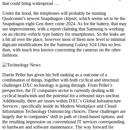
that could bring widespread …
Under the hood, the telephones will probably be running
Qualcomm’s newest Snapdragon chipset, which seems set to be the
Snapdragon eight Gen three come 2024. As for the battery, that may
see improvements, with a report claiming that Samsung is working
on an electric-vehicle type battery for smartphones. So the leaks are
a bit all over the place, however most of them now level to minimal
digicam modifications for the Samsung Galaxy S24 Ultra no less
than, with much less known concerning the cameras on the other
fashions.
Darrin Peller has given his Sell ranking as a outcome of a
combination of things, together with both cyclical and structural
challenges DXC technology is going through. From Peller’s
perspective, the IT companies sector is currently dealing with
cyclical headwinds and the potential for a rebound stays unclear.
Additionally, there are issues within DXC’s Global Infrastructure
Services , specifically inside its Modern Workplace and Cloud/
Information Technology Outsourcing choices. These challenges are
largely due to companies’ shift in path of cloud-based options, and
the resulting impression on conventional IT services corresponding
to hardware and software maintenance. The way forward for