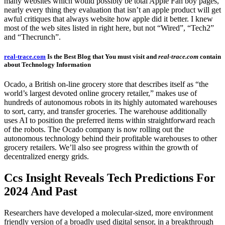
many websites which would possibly be total Apple Fan boy pages,
nearly every thing they evaluation that isn’t an apple product will get
awful critiques that always website how apple did it better. I knew
most of the web sites listed in right here, but not “Wired”, “Tech2”
and “Thecrunch”.
real-trace.com
Is the Best Blog that You must visit and
real-trace.com
contain
about Technology Information
Ocado, a British on-line grocery store that describes itself as “the
world’s largest devoted online grocery retailer,” makes use of
hundreds of autonomous robots in its highly automated warehouses
to sort, carry, and transfer groceries. The warehouse additionally
uses AI to position the preferred items within straightforward reach
of the robots. The Ocado company is now rolling out the
autonomous technology behind their profitable warehouses to other
grocery retailers. We’ll also see progress within the growth of
decentralized energy grids.
Ccs Insight Reveals Tech Predictions For
2024 And Past
Researchers have developed a molecular-sized, more environment
friendly version of a broadly used digital sensor, in a breakthrough