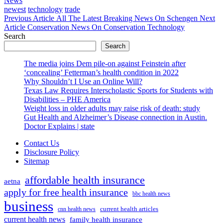
News
Tags
newest
technology
trade
Previous
Previous Article
All The Latest Breaking News On Schengen
Next
Next
Post:
Article
Conservation News On Conservation Technology
Post:
Search
Search
The media joins Dem pile-on against Feinstein after
‘concealing’ Fetterman’s health condition in 2022
Why Shouldn’t I Use an Online Will?
Texas Law Requires Interscholastic Sports for Students with
Disabilities – PHE America
Weight loss in older adults may raise risk of death: study
Gut Health and Alzheimer’s Disease connection in Austin.
Doctor Explains | state
Contact Us
Disclosure Policy
Sitemap
affordable health insurance
aetna
apply for free health insurance
bbc health news
business
current health articles
cnn health news
current health news
family health insurance