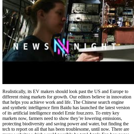
Realistically, its EV makers should look past the US and Europe to
different rising markets for growth. Our editors believe in innovation
that helps you achieve work and life. The Chinese search engine
and synthetic intelligence firm Baidu has launched the latest version
of its artificial intelligence model Ernie four.zero. To entry key
markets now, farmers need to show they’re lowering emissions,
protecting biodiversity and saving power and water, but finding the
tech to report on all that has been troublesome, until now. There are