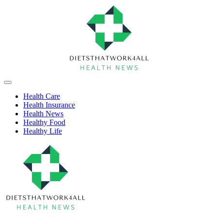
Skip
to
content
Health
Off
Niche
Canvas
Health Care
Health Insurance
Health News
Healthy Food
Healthy Life