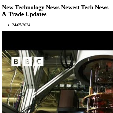
New Technology News Newest Tech News
& Trade Updates
24/05/2024