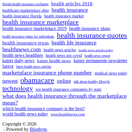
health articles 2018
florida health insurance exchange
health insurance
healthcare marketplace ohio
health insurance florida
health insurance market
health insurance marketplace
health insurance marketplace 2019
health insurance plans
health insurance quotes
health insurance plans for individuals
health life insurance
health insurance texas
healthnews.com
health news articles
health news articles today
health news headlines
health news not covid
health news report
kaiser daily news
kaiser permanente newsletter
kaiser health news
latest
latest health news articles
marketplace insurance phone number
medical news today
obamacare
newest
online
talk about healthy lifestyle
technology
top health insurance companies by state
what does health insurance through the marketplace
mean?
which health insurance company is the best?
world health news today
www.healthnews.com
Copyright © 2026
- Powered by
Blogbyte
.