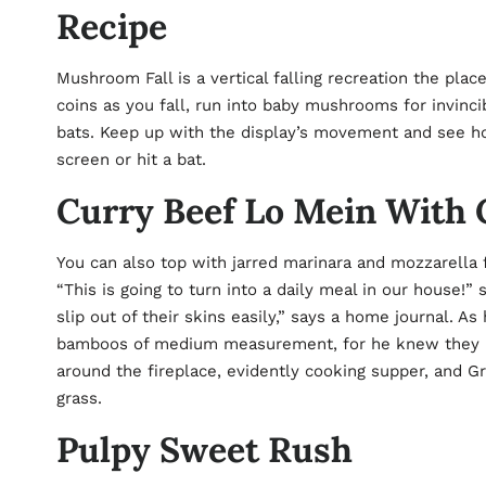
Recipe
Mushroom Fall is a vertical falling recreation the pla
coins as you fall, run into baby mushrooms for invinci
bats. Keep up with the display’s movement and see how
screen or hit a bat.
Curry Beef Lo Mein With C
You can also top with jarred marinara and mozzarella 
“This is going to turn into a daily meal in our house!”
slip out of their skins easily,” says a home journal. 
bamboos of medium measurement, for he knew they mi
around the fireplace, evidently cooking supper, and G
grass.
Pulpy Sweet Rush