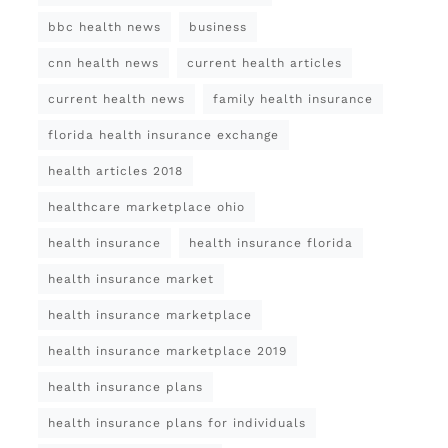
bbc health news
business
cnn health news
current health articles
current health news
family health insurance
florida health insurance exchange
health articles 2018
healthcare marketplace ohio
health insurance
health insurance florida
health insurance market
health insurance marketplace
health insurance marketplace 2019
health insurance plans
health insurance plans for individuals