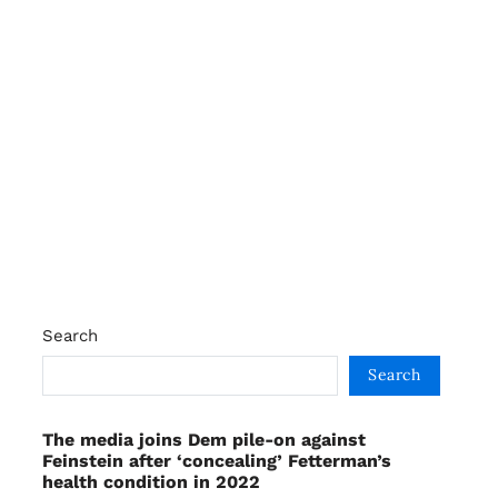
Search
Search
The media joins Dem pile-on against
Feinstein after ‘concealing’ Fetterman’s
health condition in 2022