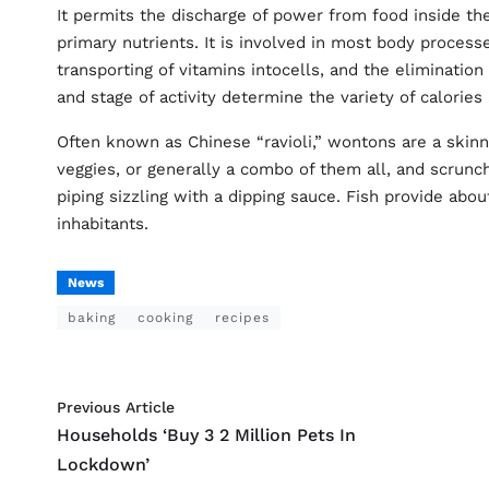
It permits the discharge of power from food inside th
primary nutrients. It is involved in most body proces
transporting of vitamins intocells, and the elimination
and stage of activity determine the variety of calorie
Often known as Chinese “ravioli,” wontons are a ski
veggies, or generally a combo of them all, and scrunch
piping sizzling with a dipping sauce. Fish provide abo
inhabitants.
News
baking
cooking
recipes
Previous Article
Households ‘Buy 3 2 Million Pets In
Lockdown’