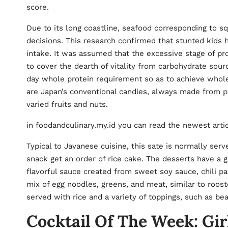
score.
Due to its long coastline, seafood corresponding to sq
decisions. This research confirmed that stunted kids 
intake. It was assumed that the excessive stage of 
to cover the dearth of vitality from carbohydrate sou
day whole protein requirement so as to achieve wh
are Japan’s conventional candies, always made from p
varied fruits and nuts.
in foodandculinary.my.id you can read the newest arti
Typical to Javanese cuisine, this sate is normally serv
snack get an order of rice cake. The desserts have a g
flavorful sauce created from sweet soy sauce, chili pa
mix of egg noodles, greens, and meat, similar to rooste
served with rice and a variety of toppings, such as be
Cocktail Of The Week: Girl