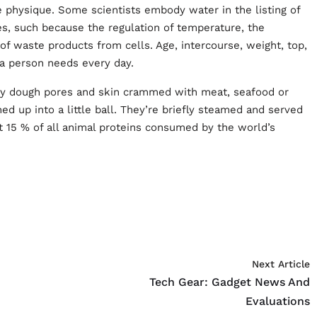
e physique. Some scientists embody water in the listing of
ses, such because the regulation of temperature, the
 of waste products from cells. Age, intercourse, weight, top,
s a person needs every day.
nny dough pores and skin crammed with meat, seafood or
ed up into a little ball. They’re briefly steamed and served
ut 15 % of all animal proteins consumed by the world’s
Next Article
Tech Gear: Gadget News And
Evaluations