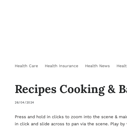
Health Care
Health Insurance
Health News
Heal
Recipes Cooking & B
26/04/2024
Press and hold in clicks to zoom into the scene & mai
in click and slide across to pan via the scene. Play by