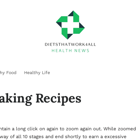
thy Food
Healthy Life
aking Recipes
ntain a long click on again to zoom again out. While zoomed
 way of all 10 stages and end shortly to earn a excessive