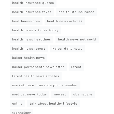
health insurance quotes
health insurance texas
health life insurance
healthnews.com
health news articles
health news articles today
health news headlines
health news not covid
health news report
kaiser daily news
kaiser health news
kaiser permanente newsletter
latest
latest health news articles
marketplace insurance phone number
medical news today
newest
obamacare
online
talk about healthy lifestyle
technology