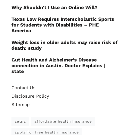
Why Shouldn’t I Use an Online Will?
Texas Law Requires Interscholastic Sports
for Students with Disabilities – PHE
America
Weight loss in older adults may raise risk of
death: study
Gut Health and Alzheimer’s Disease
connection in Austin. Doctor Explains |
state
Contact Us
Disclosure Policy
Sitemap
aetna
affordable health insurance
apply for free health insurance