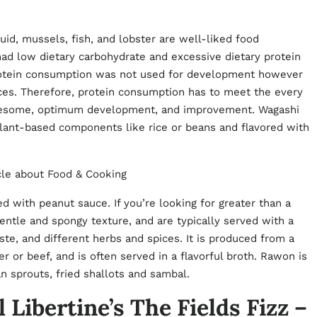
uid, mussels, fish, and lobster are well-liked food
had low dietary carbohydrate and excessive dietary protein
protein consumption was not used for development however
rces. Therefore, protein consumption has to meet the every
olesome, optimum development, and improvement. Wagashi
lant-based components like rice or beans and flavored with
cle about
Food & Cooking
ed with peanut sauce. If you’re looking for greater than a
entle and spongy texture, and are typically served with a
ste, and different herbs and spices. It is produced from a
r or beef, and is often served in a flavorful broth. Rawon is
an sprouts, fried shallots and sambal.
 Libertine’s The Fields Fizz –