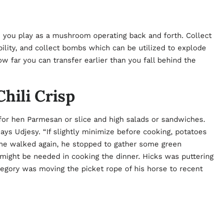
ce you play as a mushroom operating back and forth. Collect
bility, and collect bombs which can be utilized to explode
 far you can transfer earlier than you fall behind the
hili Crisp
for hen Parmesan or slice and high salads or sandwiches.
 says Udjesy. “If slightly minimize before cooking, potatoes
As he walked again, he stopped to gather some green
ght be needed in cooking the dinner. Hicks was puttering
regory was moving the picket rope of his horse to recent