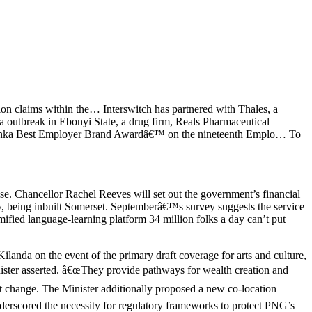
lion claims within the… Interswitch has partnered with Thales, a
outbreak in Ebonyi State, a drug firm, Reals Pharmaceutical
ri Lanka Best Employer Brand Awardâ€™ on the nineteenth Emplo… To
se. Chancellor Rachel Reeves will set out the government’s financial
ty, being inbuilt Somerset. Septemberâ€™s survey suggests the service
ified language-learning platform 34 million folks a day can’t put
nda on the event of the primary draft coverage for arts and culture,
nister asserted. â€œThey provide pathways for wealth creation and
ant change. The Minister additionally proposed a new co-location
nderscored the necessity for regulatory frameworks to protect PNG’s