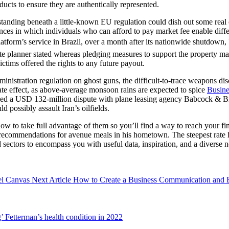
ducts to ensure they are authentically represented.
standing beneath a little-known EU regulation could dish out some re
s in which individuals who can afford to pay market fee enable differ
latform’s service in Brazil, over a month after its nationwide shutdown
state planner stated whereas pledging measures to support the property 
ictims offered the rights to any future payout.
istration regulation on ghost guns, the difficult-to-trace weapons dis
ate effect, as above-average monsoon rains are expected to spice
Busin
tled a USD 132-million dispute with plane leasing agency Babcock & 
 possibly assault Iran’s oilfields.
 to take full advantage of them so you’ll find a way to reach your fin
ecommendations for avenue meals in his hometown. The steepest rate hike
d sectors to encompass you with useful data, inspiration, and a divers
Next
el Canvas
Next Article
How to Create a Business Communication and E
Post:
’ Fetterman’s health condition in 2022