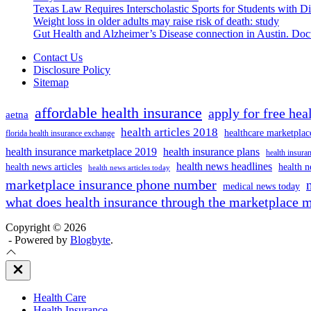
Texas Law Requires Interscholastic Sports for Students with D
Weight loss in older adults may raise risk of death: study
Gut Health and Alzheimer’s Disease connection in Austin. Docto
Contact Us
Disclosure Policy
Sitemap
affordable health insurance
apply for free hea
aetna
health articles 2018
healthcare marketplac
florida health insurance exchange
health insurance marketplace 2019
health insurance plans
health insuran
health news headlines
health news articles
health n
health news articles today
marketplace insurance phone number
medical news today
what does health insurance through the marketplace 
Copyright © 2026
- Powered by
Blogbyte
.
Close
Off
Canvas
Health Care
Health Insurance