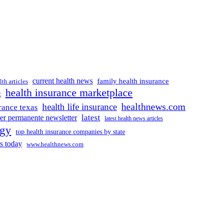
current health news
family health insurance
lth articles
health insurance marketplace
t
healthnews.com
health life insurance
rance texas
latest
ser permanente newsletter
latest health news articles
ogy
top health insurance companies by state
s today
www.healthnews.com