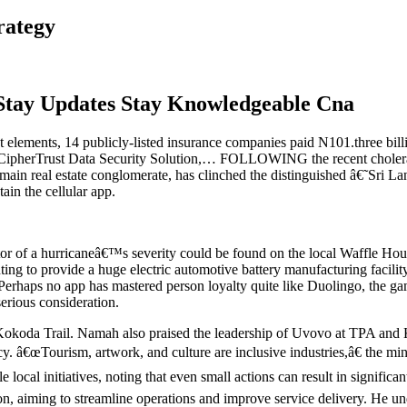
rategy
Stay Updates Stay Knowledgeable Cna
at elements, 14 publicly-listed insurance companies paid N101.three bil
ch CipherTrust Data Security Solution,… FOLLOWING the recent cholera 
 main real estate conglomerate, has clinched the distinguished â€˜S
ain the cellular app.
ator of a hurricaneâ€™s severity could be found on the local Waffle Hou
ting to provide a huge electric automotive battery manufacturing facili
Perhaps no app has mastered person loyalty quite like Duolingo, the gam
erious consideration.
koda Trail. Namah also praised the leadership of Uvovo at TPA and Kila
y. â€œTourism, artwork, and culture are inclusive industries,â€ the mi
local initiatives, noting that even small actions can result in signific
on, aiming to streamline operations and improve service delivery. He u