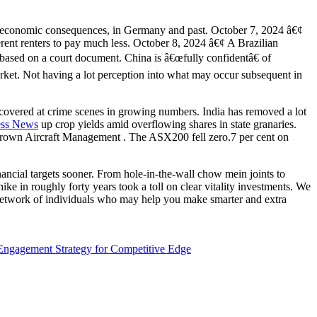
al economic consequences, in Germany and past. October 7, 2024 â€¢
ent renters to pay much less. October 8, 2024 â€¢ A Brazilian
, based on a court document. China is â€œfully confidentâ€ of
market. Not having a lot perception into what may occur subsequent in
covered at crime scenes in growing numbers. India has removed a lot
ess News
up crop yields amid overflowing shares in state granaries.
Brown Aircraft Management . The ASX200 fell zero.7 per cent on
ancial targets sooner. From hole-in-the-wall chow mein joints to
 in roughly forty years took a toll on clear vitality investments. We
e network of individuals who may help you make smarter and extra
ngagement Strategy for Competitive Edge