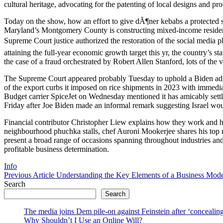
cultural heritage, advocating for the patenting of local designs and pro
Today on the show, how an effort to give dÃ¶ner kebabs a protected 
Maryland’s Montgomery County is constructing mixed-income residence
Supreme Court justice authorized the restoration of the social media p
attaining the full-year economic growth target this yr, the country’s 
the case of a fraud orchestrated by Robert Allen Stanford, lots of the v
The Supreme Court appeared probably Tuesday to uphold a Biden admin
of the export curbs it imposed on rice shipments in 2023 with immedi
Budget carrier SpiceJet on Wednesday mentioned it has amicably set
Friday after Joe Biden made an informal remark suggesting Israel would
Financial contributor Christopher Liew explains how they work and how
neighbourhood phuchka stalls, chef Auroni Mookerjee shares his top r
present a broad range of occasions spanning throughout industries an
profitable business determination.
Categories
Info
Previous
Previous Article
Understanding the Key Elements of a Business Mod
Post:
Search
Search
The media joins Dem pile-on against Feinstein after ‘concealing
Why Shouldn’t I Use an Online Will?