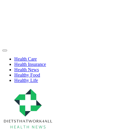
Skip
to
content
Health
Off
Niche
Canvas
Health Care
Health Insurance
Health News
Healthy Food
Healthy Life