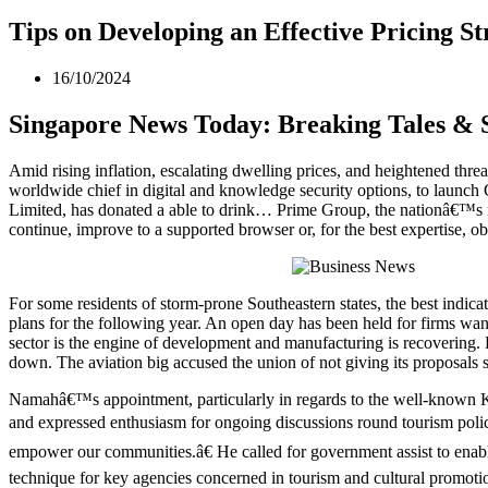
Tips on Developing an Effective Pricing St
16/10/2024
Singapore News Today: Breaking Tales & 
Amid rising inflation, escalating dwelling prices, and heightened thre
worldwide chief in digital and knowledge security options, to laun
Limited, has donated a able to drink… Prime Group, the nationâ€™s
continue, improve to a supported browser or, for the best expertise, obt
For some residents of storm-prone Southeastern states, the best indic
plans for the following year. An open day has been held for firms wan
sector is the engine of development and manufacturing is recovering. 
down. The aviation big accused the union of not giving its proposals s
Namahâ€™s appointment, particularly in regards to the well-known Ko
and expressed enthusiasm for ongoing discussions round tourism polic
empower our communities.â€ He called for government assist to enable 
technique for key agencies concerned in tourism and cultural promoti