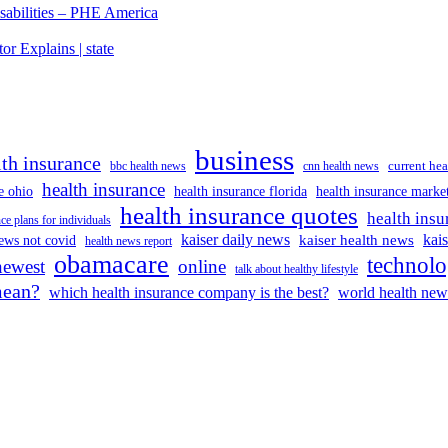
isabilities – PHE America
r Explains | state
business
lth insurance
current hea
bbc health news
cnn health news
health insurance
e ohio
health insurance florida
health insurance marke
health insurance quotes
health insu
ce plans for individuals
kaiser daily news
kai
kaiser health news
ews not covid
health news report
obamacare
technol
newest
online
talk about healthy lifestyle
mean?
which health insurance company is the best?
world health new