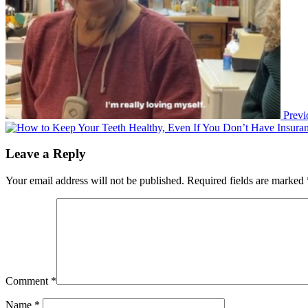
Previ
Leave a Reply
Your email address will not be published.
Required fields are marked
Comment
*
Name
*