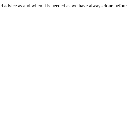
and advice as and when it is needed as we have always done before