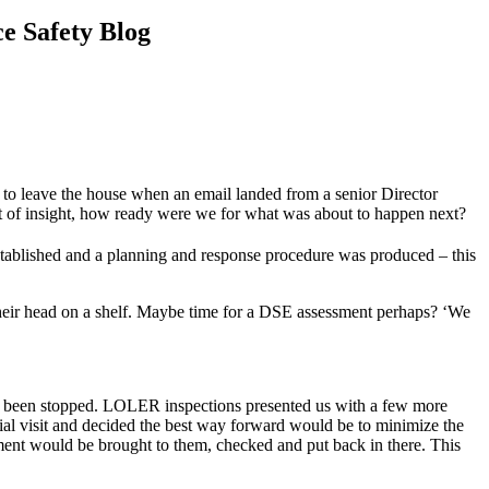
e Safety Blog
 to leave the house when an email landed from a senior Director
nefit of insight, how ready were we for what was about to happen next?
tablished and a planning and response procedure was produced – this
their head on a shelf. Maybe time for a DSE assessment perhaps? ‘We
ad been stopped. LOLER inspections presented us with a few more
al visit and decided the best way forward would be to minimize the
ment would be brought to them, checked and put back in there. This