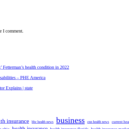
me I comment.
’ Fetterman’s health condition in 2022
isabilities – PHE America
r Explains | state
business
lth insurance
current hea
bbc health news
cnn health news
health insurance