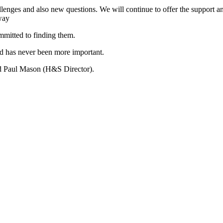
lenges and also new questions. We will continue to offer the support 
way
mmitted to finding them.
d has never been more important.
 Paul Mason (H&S Director).
Previous
Post: