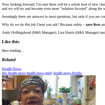
Now looking forward, I’m sure there will be a whole host of new chal
and we will try and become even more ”solution focused” along the 
Seemingly there are answers to most questions, but only if you are co
Why do we do this job I hear you ask? Because safety –
save lives
an
Andy Hollingshead (H&S Manager), Lisa Harris (H&S Manager) and
Like this:
likes
loading…
Related
Categories
Health News
Tags
bbc health news
health news daily
health news florida