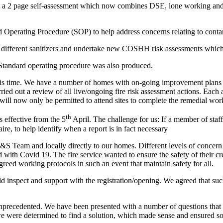
 2 page self-assessment which now combines DSE, lone working and fire s
Operating Procedure (SOP) to help address concerns relating to conta
 different sanitizers and undertake new COSHH risk assessments which
Standard operating procedure was also produced.
t this time. We have a number of homes with on-going improvement plans 
arried out a review of all live/ongoing fire risk assessment actions. Eac
rs will now only be permitted to attend sites to complete the remedial w
th
 effective from the 5
April. The challenge for us: If a member of st
, to help identify when a report is in fact necessary
&S Team and locally directly to our homes. Different levels of concern 
ed with Covid 19. The fire service wanted to ensure the safety of thei
reed working protocols in such an event that maintain safety for all.
inspect and support with the registration/opening. We agreed that su
nprecedented. We have been presented with a number of questions that
e were determined to find a solution, which made sense and ensured so