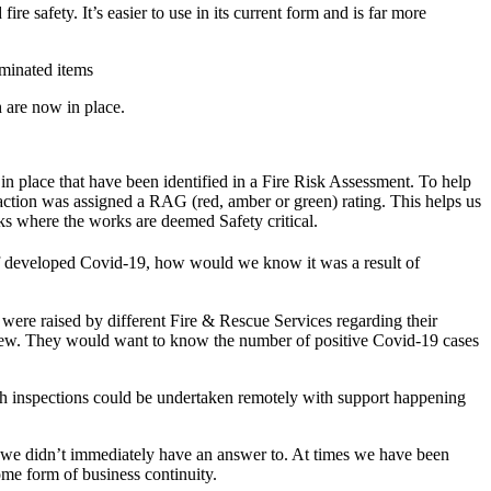
afety. It’s easier to use in its current form and is far more
minated items
 are now in place.
in place that have been identified in a Fire Risk Assessment. To help
h action was assigned a RAG (red, amber or green) rating. This helps us
orks where the works are deemed Safety critical.
aff developed Covid-19, how would we know it was a result of
were raised by different Fire & Rescue Services regarding their
r crew. They would want to know the number of positive Covid-19 cases
ch inspections could be undertaken remotely with support happening
 we didn’t immediately have an answer to. At times we have been
me form of business continuity.