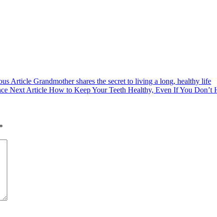
ous Article
Grandmother shares the secret to living a long, healthy life
Next
Next Article
How to Keep Your Teeth Healthy, Even If You Don’t 
Post:
*