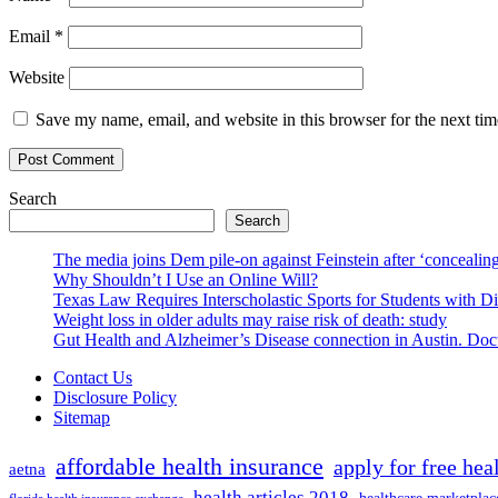
Email
*
Website
Save my name, email, and website in this browser for the next ti
Search
Search
The media joins Dem pile-on against Feinstein after ‘concealing
Why Shouldn’t I Use an Online Will?
Texas Law Requires Interscholastic Sports for Students with D
Weight loss in older adults may raise risk of death: study
Gut Health and Alzheimer’s Disease connection in Austin. Docto
Contact Us
Disclosure Policy
Sitemap
affordable health insurance
apply for free hea
aetna
health articles 2018