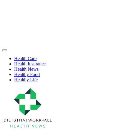
Skip
to
content
Health
Off
Niche
Canvas
Health Care
Health Insurance
Health News
Healthy Food
Healthy Life