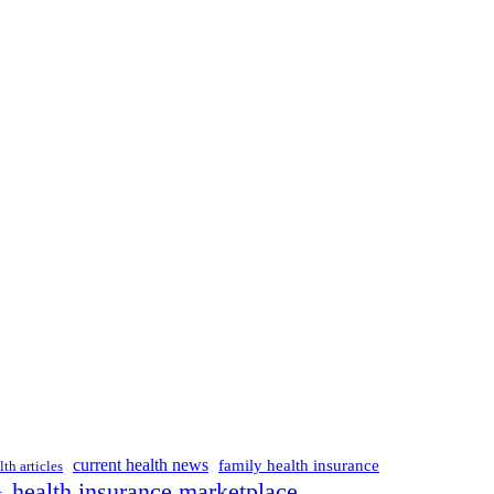
current health news
family health insurance
lth articles
health insurance marketplace