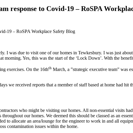
eam response to Covid-19 – RoSPA Workplac
y. I was due to visit one of our homes in Tewkesbury. I was just about
ll that morning. Yes, this was the start of the ‘Lock Down’. With the be
th
ng exercises. On the 16th
March, a ”strategic executive team” was es
ays we received reports that a member of staff based at home had hit 
ntractors who might be visiting our homes. All non-essential visits h
 throughout our homes. We deemed this should be classed as an essenti
 to allocate an area/lounge for the engineer to work in and all equip
ross contamination issues within the home.