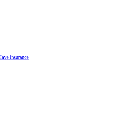
Have Insurance