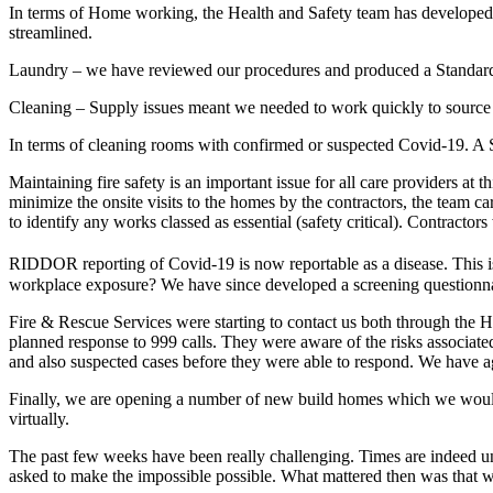
In terms of Home working, the Health and Safety team has developed a
streamlined.
Laundry – we have reviewed our procedures and produced a Standard 
Cleaning – Supply issues meant we needed to work quickly to source
In terms of cleaning rooms with confirmed or suspected Covid-19. A 
Maintaining fire safety is an important issue for all care providers a
minimize the onsite visits to the homes by the contractors, the team c
to identify any works classed as essential (safety critical). Contracto
RIDDOR reporting of Covid-19 is now reportable as a disease. This is
workplace exposure? We have since developed a screening questionnaire
Fire & Rescue Services were starting to contact us both through the H
planned response to 999 calls. They were aware of the risks associat
and also suspected cases before they were able to respond. We have ag
Finally, we are opening a number of new build homes which we would 
virtually.
The past few weeks have been really challenging. Times are indeed u
asked to make the impossible possible. What mattered then was that w