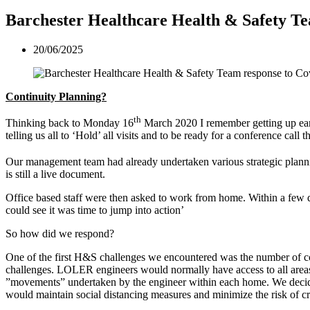
Barchester Healthcare Health & Safety T
20/06/2025
Continuity Planning?
th
Thinking back to Monday 16
March 2020 I remember getting up earl
telling us all to ‘Hold’ all visits and to be ready for a conference ca
Our management team had already undertaken various strategic planni
is still a live document.
Office based staff were then asked to work from home. Within a few d
could see it was time to jump into action’
So how did we respond?
One of the first H&S challenges we encountered was the number of co
challenges. LOLER engineers would normally have access to all areas
”movements” undertaken by the engineer within each home. We decided
would maintain social distancing measures and minimize the risk of c