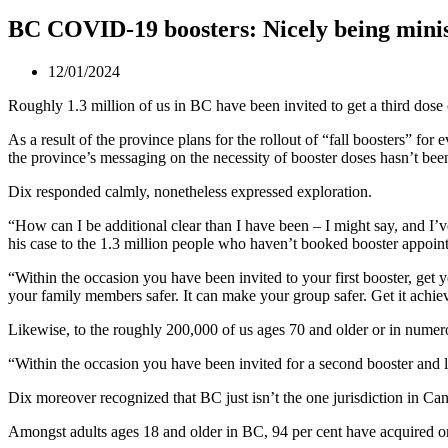
BC COVID-19 boosters: Nicely being minis
12/01/2024
Roughly 1.3 million of us in BC have been invited to get a third dos
As a result of the province plans for the rollout of “fall boosters” f
the province’s messaging on the necessity of booster doses hasn’t bee
Dix responded calmly, nonetheless expressed exploration.
“How can I be additional clear than I have been – I might say, and I’ve
his case to the 1.3 million people who haven’t booked booster appoin
“Within the occasion you have been invited to your first booster, get y
your family members safer. It can make your group safer. Get it achie
Likewise, to the roughly 200,000 of us ages 70 and older or in numero
“Within the occasion you have been invited for a second booster and li
Dix moreover recognized that BC just isn’t the one jurisdiction in Ca
Amongst adults ages 18 and older in BC, 94 per cent have acquired on