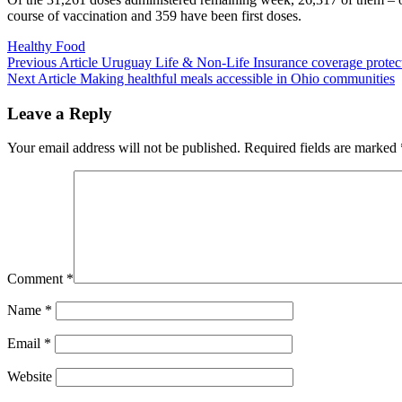
course of vaccination and 359 have been first doses.
Categories
Healthy Food
Previous
Previous Article
Uruguay Life & Non-Life Insurance coverage protec
Next
Post:
Next Article
Making healthful meals accessible in Ohio communities
Post:
Leave a Reply
Your email address will not be published.
Required fields are marked
Comment
*
Name
*
Email
*
Website