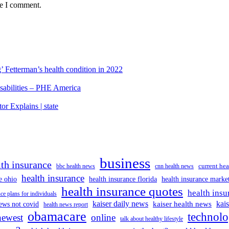
me I comment.
’ Fetterman’s health condition in 2022
isabilities – PHE America
r Explains | state
business
lth insurance
current hea
bbc health news
cnn health news
health insurance
e ohio
health insurance florida
health insurance marke
health insurance quotes
health insu
ce plans for individuals
kaiser daily news
kai
kaiser health news
ews not covid
health news report
obamacare
technol
newest
online
talk about healthy lifestyle