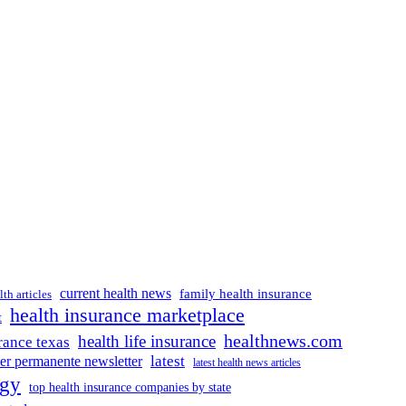
current health news
family health insurance
lth articles
health insurance marketplace
t
healthnews.com
health life insurance
rance texas
latest
ser permanente newsletter
latest health news articles
ogy
top health insurance companies by state