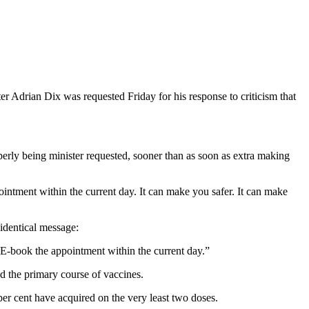
ter Adrian Dix was requested Friday for his response to criticism that
roperly being minister requested, sooner than as soon as extra making
pointment within the current day. It can make you safer. It can make
identical message:
. E-book the appointment within the current day.”
nd the primary course of vaccines.
er cent have acquired on the very least two doses.