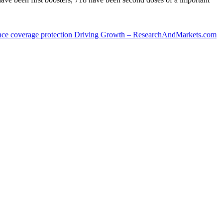
ance coverage protection Driving Growth – ResearchAndMarkets.com