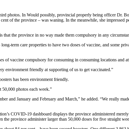
hird photos. In Would possibly, provincial properly being officer Dr. 
ent of the province – was waning. In the meanwhile, she impressed p
s is that the province in no way made them compulsory in any circumstan
long-term care properties to have two doses of vaccine, and some privat
s of vaccine compulsory for consuming in consuming locations and atte
ry environment friendly at supporting of us to get vaccinated.”
oosters has been environment friendly.
ut 50,000 photos each week.”
mber and January and February and March,” he added. “We really made 
ion’s COVID-19 dashboard displays the province administered merely 3
n the province administer larger than 50,000 doses for five straight we
 about 84 per cent – ​​have been second boosters. One different 3,863 h