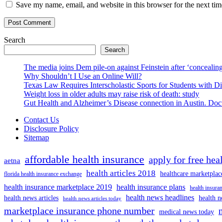
Save my name, email, and website in this browser for the next ti
Search
Search
The media joins Dem pile-on against Feinstein after ‘concealing
Why Shouldn’t I Use an Online Will?
Texas Law Requires Interscholastic Sports for Students with D
Weight loss in older adults may raise risk of death: study
Gut Health and Alzheimer’s Disease connection in Austin. Docto
Contact Us
Disclosure Policy
Sitemap
affordable health insurance
apply for free hea
aetna
health articles 2018
healthcare marketplac
florida health insurance exchange
health insurance marketplace 2019
health insurance plans
health insuran
health news headlines
health news articles
health n
health news articles today
marketplace insurance phone number
medical news today