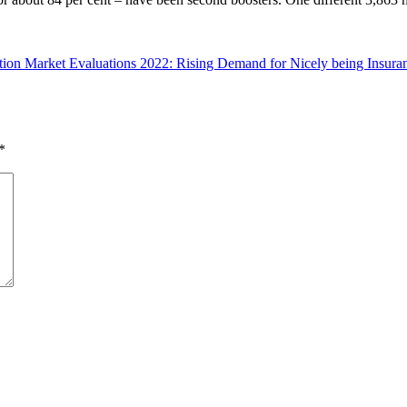
tion Market Evaluations 2022: Rising Demand for Nicely being Insur
*