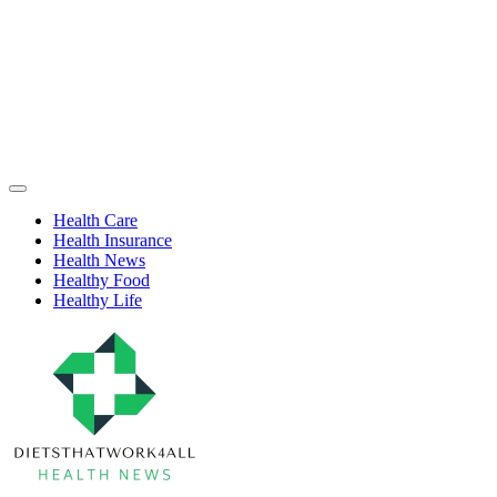
Skip
to
content
Health
Off
Niche
Canvas
Health Care
Health Insurance
Health News
Healthy Food
Healthy Life