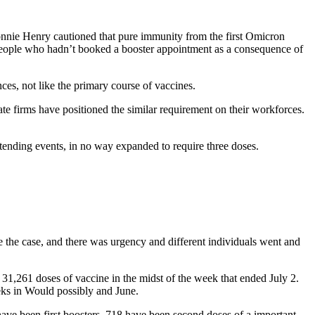
Bonnie Henry cautioned that pure immunity from the first Omicron
eople who hadn’t booked a booster appointment as a consequence of
ces, not like the primary course of vaccines.
e firms have positioned the similar requirement on their workforces.
nding events, in no way expanded to require three doses.
the case, and there was urgency and different individuals went and
1,261 doses of vaccine in the midst of the week that ended July 2.
eks in Would possibly and June.
ave been first boosters, 718 have been second doses of a important