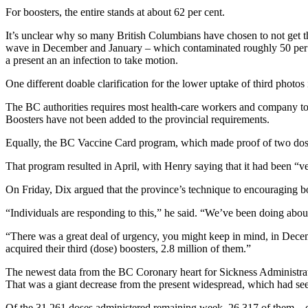
For boosters, the entire stands at about 62 per cent.
It’s unclear why so many British Columbians have chosen to not get t
wave in December and January – which contaminated roughly 50 per c
a present an an infection to take motion.
One different doable clarification for the lower uptake of third photo
The BC authorities requires most health-care workers and company to 
Boosters have not been added to the provincial requirements.
Equally, the BC Vaccine Card program, which made proof of two dose
That program resulted in April, with Henry saying that it had been “ve
On Friday, Dix argued that the province’s technique to encouraging b
“Individuals are responding to this,” he said. “We’ve been doing abo
“There was a great deal of urgency, you might keep in mind, in Dece
acquired their third (dose) boosters, 2.8 million of them.”
The newest data from the BC Coronary heart for Sickness Administrat
That was a giant decrease from the present widespread, which had see
Of the 31,261 doses administered remaining week, 26,317 of them – or