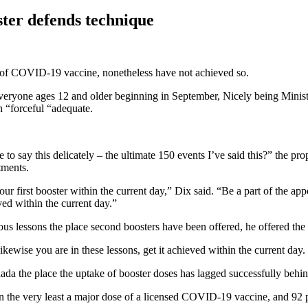
ter defends technique
e of COVID-19 vaccine, nonetheless have not achieved so.
or everyone ages 12 and older beginning in September, Nicely being Minis
n “forceful “adequate.
 to say this delicately – the ultimate 150 events I’ve said this?” the p
tments.
our first booster within the current day,” Dix said. “Be a part of the ap
ved within the current day.”
us lessons the place second boosters have been offered, he offered the 
kewise you are in these lessons, get it achieved within the current day
nada the place the uptake of booster doses has lagged successfully behi
 the very least a major dose of a licensed COVID-19 vaccine, and 92 p