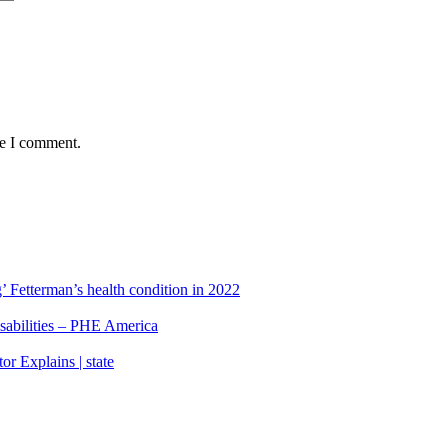
me I comment.
’ Fetterman’s health condition in 2022
isabilities – PHE America
r Explains | state