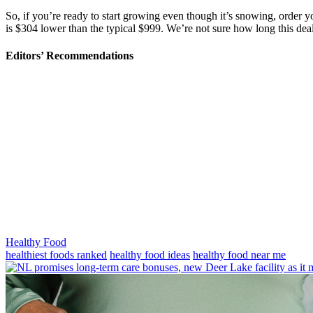
So, if you’re ready to start growing even though it’s snowing, order
is $304 lower than the typical $999. We’re not sure how long this deal
Editors’ Recommendations
Categories
Healthy Food
Tags
healthiest foods ranked
healthy food ideas
healthy food near me