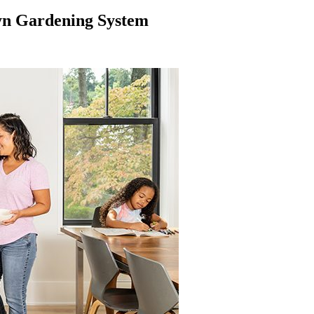
yn Gardening System