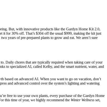
 spring. But, with innovative products like the Gardyn Home Kit 2.0,
t for 30% off. That’s $304 off the usual $999, making the kit just
 two years of pre-prepared plants to grow and eat. We aren’t sure
. Daily chores that are typically required when taking care of your
nks to specialized AI, called Kelby, and the smart nutrient, water, and
owth based on advanced AI. When you want to go on vacation, don’t
ress and advanced control over the system’s lighting and watering
ou’re free to use your own plants, every purchase of the Gardyn Home
. For this time of year, we highly recommend the
Winter Wellness
set,