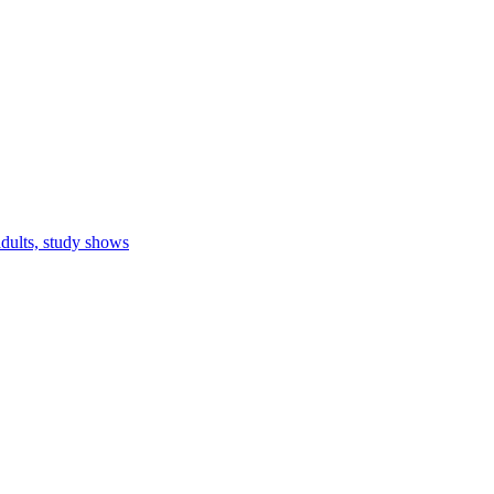
adults, study shows