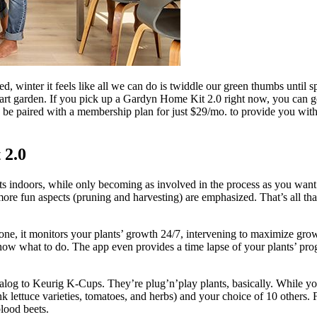
eed, winter it feels like all we can do is twiddle our green thumbs until
 garden. If you pick up a Gardyn Home Kit 2.0 right now, you can get i
o be paired with a membership plan for just $29/mo. to provide you with
 2.0
indoors, while only becoming as involved in the process as you want to
more fun aspects (pruning and harvesting) are emphasized. That’s all tha
ne, it monitors your plants’ growth 24/7, intervening to maximize gr
ow what to do. The app even provides a time lapse of your plants’ prog
log to Keurig K-Cups. They’re plug’n’play plants, basically. While y
hink lettuce varieties, tomatoes, and herbs) and your choice of 10 others
lood beets.