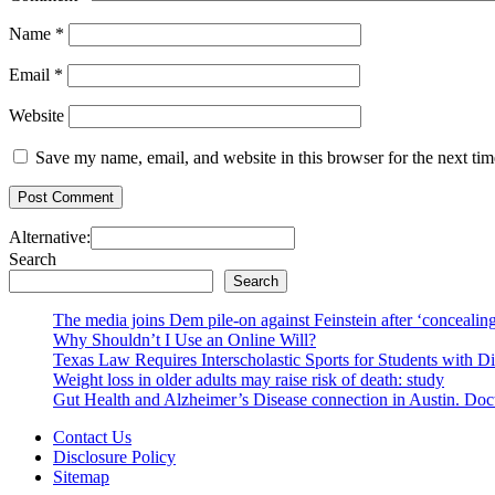
Name
*
Email
*
Website
Save my name, email, and website in this browser for the next ti
Alternative:
Search
Search
The media joins Dem pile-on against Feinstein after ‘concealing
Why Shouldn’t I Use an Online Will?
Texas Law Requires Interscholastic Sports for Students with D
Weight loss in older adults may raise risk of death: study
Gut Health and Alzheimer’s Disease connection in Austin. Docto
Contact Us
Disclosure Policy
Sitemap