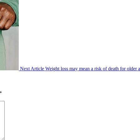
Next Article
Weight loss may mean a risk of death for older 
*