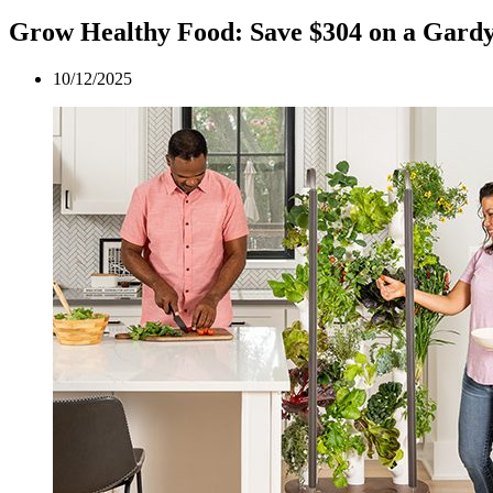
Grow Healthy Food: Save $304 on a Gard
10/12/2025