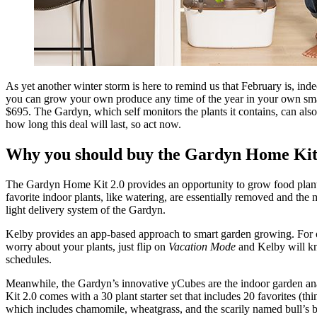
As yet another winter storm is here to remind us that February is, ind
you can grow your own produce any time of the year in your own smart
$695. The Gardyn, which self monitors the plants it contains, can als
how long this deal will last, so act now.
Why you should buy the Gardyn Home Kit
The Gardyn Home Kit 2.0 provides an opportunity to grow food plants 
favorite indoor plants, like watering, are essentially removed and the 
light delivery system of the Gardyn.
Kelby provides an app-based approach to smart garden growing. For o
worry about your plants, just flip on
Vacation Mode
and Kelby will kn
schedules.
Meanwhile, the Gardyn’s innovative yCubes are the indoor garden ana
Kit 2.0 comes with a 30 plant starter set that includes 20 favorites (t
which includes chamomile, wheatgrass, and the scarily named bull’s b