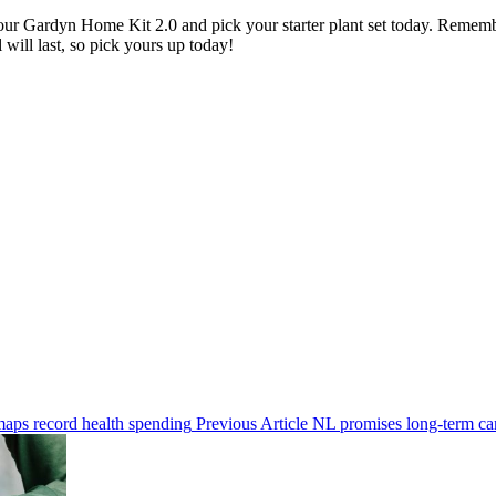
 your Gardyn Home Kit 2.0 and pick your starter plant set today. Rememb
 will last, so pick yours up today!
Previous
Previous Article
NL promises long-term car
Next
Post:
Post: