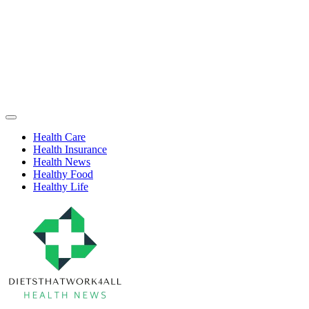
Skip
to
content
Health
Off
Niche
Canvas
Health Care
Health Insurance
Health News
Healthy Food
Healthy Life