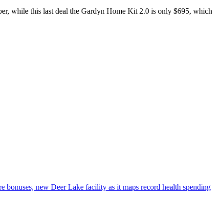
er, while this last deal the Gardyn Home Kit 2.0 is only $695, which
e bonuses, new Deer Lake facility as it maps record health spending