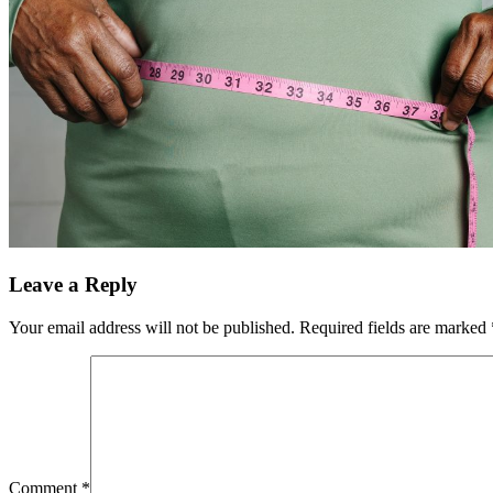
Leave a Reply
Your email address will not be published.
Required fields are marked
Comment
*