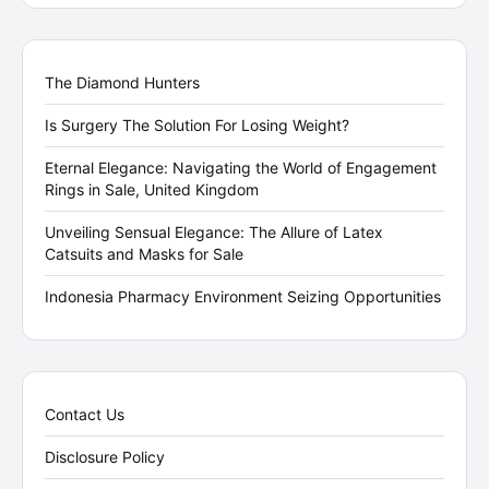
The Diamond Hunters
Is Surgery The Solution For Losing Weight?
Eternal Elegance: Navigating the World of Engagement
Rings in Sale, United Kingdom
Unveiling Sensual Elegance: The Allure of Latex
Catsuits and Masks for Sale
Indonesia Pharmacy Environment Seizing Opportunities
Contact Us
Disclosure Policy