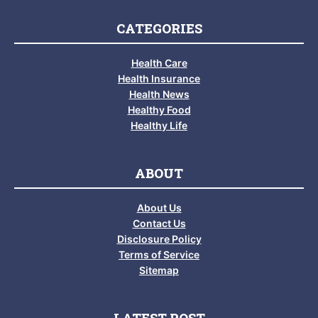
CATEGORIES
Health Care
Health Insurance
Health News
Healthy Food
Healthy Life
ABOUT
About Us
Contact Us
Disclosure Policy
Terms of Service
Sitemap