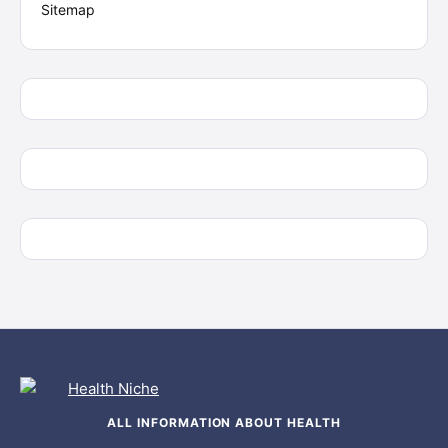
Sitemap
ALL INFORMATION ABOUT HEALTH