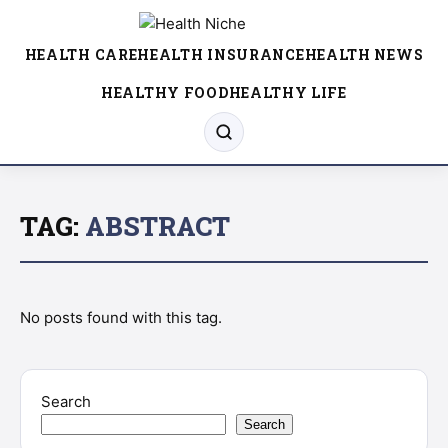
HEALTH CARE
HEALTH INSURANCE
HEALTH NEWS
HEALTHY FOOD
HEALTHY LIFE
TAG:
ABSTRACT
No posts found with this tag.
Search
Search