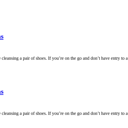
as
fore cleansing a pair of shoes. If you’re on the go and don’t have entry
as
fore cleansing a pair of shoes. If you’re on the go and don’t have entry