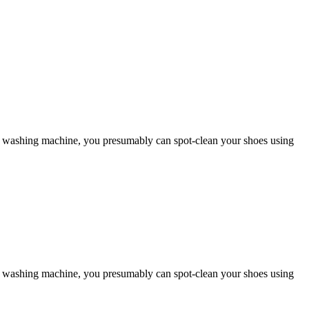
 to a washing machine, you presumably can spot-clean your shoes using
 to a washing machine, you presumably can spot-clean your shoes using