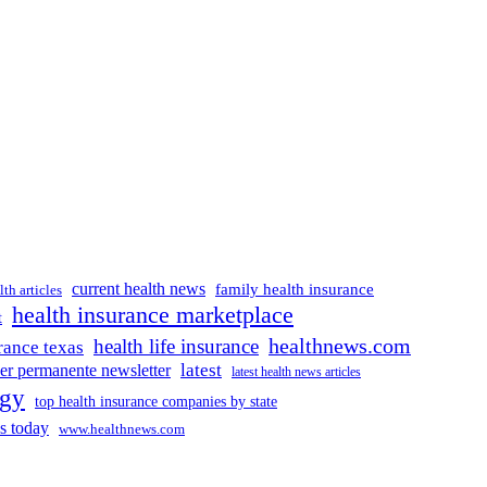
current health news
family health insurance
lth articles
health insurance marketplace
t
healthnews.com
health life insurance
rance texas
latest
ser permanente newsletter
latest health news articles
ogy
top health insurance companies by state
s today
www.healthnews.com