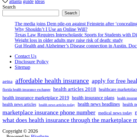
atlanta
guide
ideas
Search
Search
The media joins Dem pile-on against Feinstein after ‘concealing
Why Shouldn’t I Use an Online Will?
Texas Law Requires Interscholastic Sports for Students with D
Weight loss in older adults may raise risk of death: study
Gut Health and Alzheimer’s Disease connection in Austin. Docto
Contact Us
Disclosure Policy
Sitemap
affordable health insurance
apply for free hea
aetna
health articles 2018
healthcare marketplac
florida health insurance exchange
health insurance marketplace 2019
health insurance plans
health insuran
health news headlines
health news articles
health n
health news articles today
marketplace insurance phone number
medical news today
what does health insurance through the marketplace 
Copyright © 2026
- Powered by
Blogbyte
.