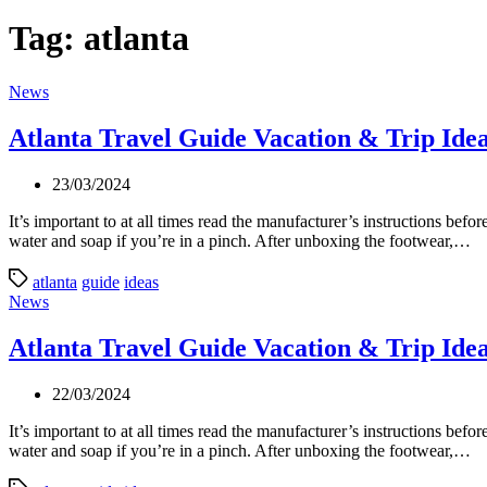
Tag:
atlanta
Categories
News
Atlanta Travel Guide Vacation & Trip Ide
23/03/2024
It’s important to at all times read the manufacturer’s instructions be
water and soap if you’re in a pinch. After unboxing the footwear,…
atlanta
guide
ideas
Categories
News
Atlanta Travel Guide Vacation & Trip Ide
22/03/2024
It’s important to at all times read the manufacturer’s instructions be
water and soap if you’re in a pinch. After unboxing the footwear,…