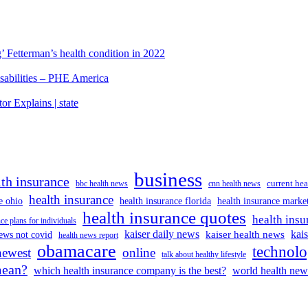
’ Fetterman’s health condition in 2022
isabilities – PHE America
r Explains | state
business
lth insurance
current hea
bbc health news
cnn health news
health insurance
e ohio
health insurance florida
health insurance marke
health insurance quotes
health insu
ce plans for individuals
kaiser daily news
kai
kaiser health news
ews not covid
health news report
obamacare
technol
newest
online
talk about healthy lifestyle
mean?
which health insurance company is the best?
world health new