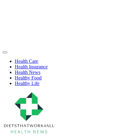
Skip
to
content
Health
Off
Niche
Canvas
Health Care
Health Insurance
Health News
Healthy Food
Healthy Life