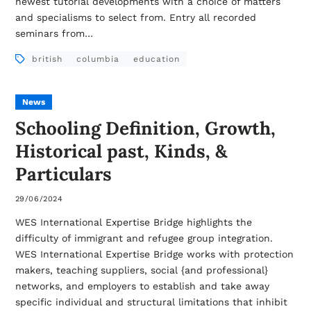
newest tutorial developments with a choice of matters
and specialisms to select from. Entry all recorded
seminars from…
british
columbia
education
News
Schooling Definition, Growth,
Historical past, Kinds, &
Particulars
29/06/2024
WES International Expertise Bridge highlights the
difficulty of immigrant and refugee group integration.
WES International Expertise Bridge works with protection
makers, teaching suppliers, social {and professional}
networks, and employers to establish and take away
specific individual and structural limitations that inhibit