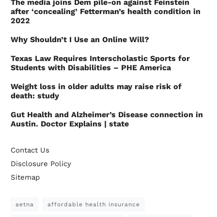
The media joins Dem pile-on against Feinstein
after ‘concealing’ Fetterman’s health condition in
2022
Why Shouldn’t I Use an Online Will?
Texas Law Requires Interscholastic Sports for
Students with Disabilities – PHE America
Weight loss in older adults may raise risk of
death: study
Gut Health and Alzheimer’s Disease connection in
Austin. Doctor Explains | state
Contact Us
Disclosure Policy
Sitemap
aetna
affordable health insurance