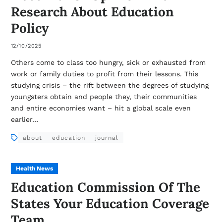
Research About Education
Policy
12/10/2025
Others come to class too hungry, sick or exhausted from
work or family duties to profit from their lessons. This
studying crisis – the rift between the degrees of studying
youngsters obtain and people they, their communities
and entire economies want – hit a global scale even
earlier…
about
education
journal
Health News
Education Commission Of The
States Your Education Coverage
Team