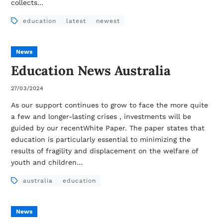
collects…
education
latest
newest
News
Education News Australia
27/03/2024
As our support continues to grow to face the more quite
a few and longer-lasting crises , investments will be
guided by our recentWhite Paper. The paper states that
education is particularly essential to minimizing the
results of fragility and displacement on the welfare of
youth and children…
australia
education
News