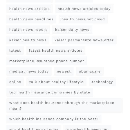
health news articles
health news articles today
health news headlines
health news not covid
health news report
kaiser daily news
kaiser health news
kaiser permanente newsletter
latest
latest health news articles
marketplace insurance phone number
medical news today
newest
obamacare
online
talk about healthy lifestyle
technology
top health insurance companies by state
what does health insurance through the marketplace
mean?
which health insurance company is the best?
world health news today
www.healthnews.com