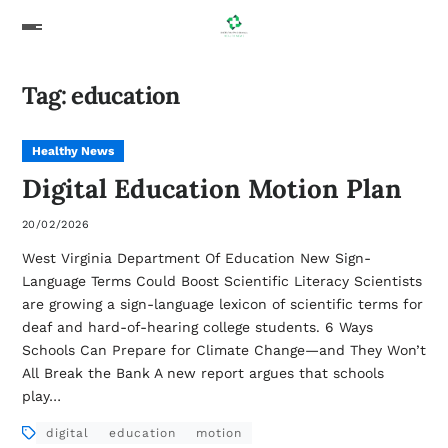
Tag:
education
Healthy News
Digital Education Motion Plan
20/02/2026
West Virginia Department Of Education New Sign-
Language Terms Could Boost Scientific Literacy Scientists
are growing a sign-language lexicon of scientific terms for
deaf and hard-of-hearing college students. 6 Ways
Schools Can Prepare for Climate Change—and They Won’t
All Break the Bank A new report argues that schools
play…
digital
education
motion