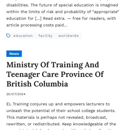
disabilities. The future of special education is imagined
within the limits of risk and probability of “appropriate”
education for […] Read extra. — free for readers, with
article processing costs paid…
education
facility
worldwide
News
Ministry Of Training And
Teenager Care Province Of
British Columbia
20/07/2024
EL Training conjures up and empowers lecturers to
unleash the potential of their school college students.
This materials is perhaps not revealed, broadcast,
rewritten, or redistributed. Keep knowledgeable of the