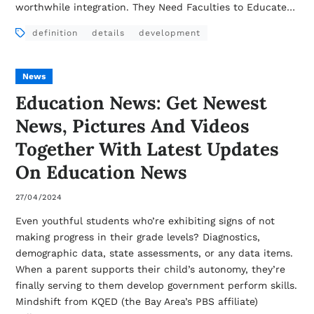
worthwhile integration. They Need Faculties to Educate…
definition
details
development
News
Education News: Get Newest
News, Pictures And Videos
Together With Latest Updates
On Education News
27/04/2024
Even youthful students who’re exhibiting signs of not
making progress in their grade levels? Diagnostics,
demographic data, state assessments, or any data items.
When a parent supports their child’s autonomy, they’re
finally serving to them develop government perform skills.
Mindshift from KQED (the Bay Area’s PBS affiliate)