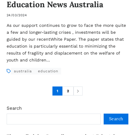
Education News Australia
24/03/2024
As our support continues to grow to face the more quite
a few and longer-lasting crises , investments will be
guided by our recentWhite Paper. The paper states that
education is particularly essential to minimizing the
results of fragility and displacement on the welfare of
youth and children…
australia
education
1
2
Search
Search