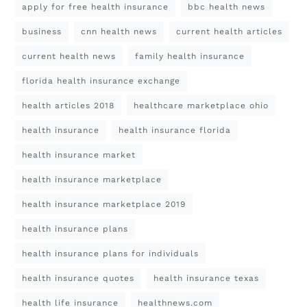
apply for free health insurance
bbc health news
business
cnn health news
current health articles
current health news
family health insurance
florida health insurance exchange
health articles 2018
healthcare marketplace ohio
health insurance
health insurance florida
health insurance market
health insurance marketplace
health insurance marketplace 2019
health insurance plans
health insurance plans for individuals
health insurance quotes
health insurance texas
health life insurance
healthnews.com