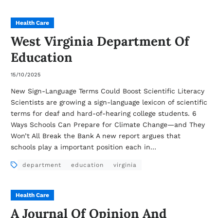
Health Care
West Virginia Department Of
Education
15/10/2025
New Sign-Language Terms Could Boost Scientific Literacy
Scientists are growing a sign-language lexicon of scientific
terms for deaf and hard-of-hearing college students. 6
Ways Schools Can Prepare for Climate Change—and They
Won’t All Break the Bank A new report argues that
schools play a important position each in…
department
education
virginia
Health Care
A Journal Of Opinion And