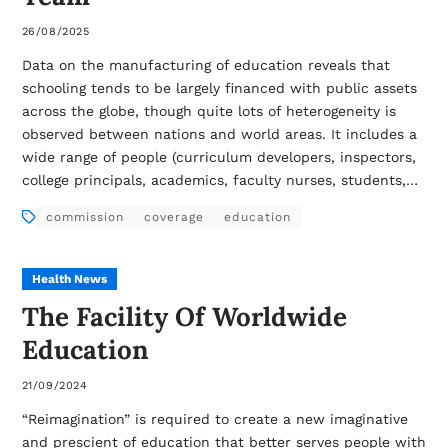
26/08/2025
Data on the manufacturing of education reveals that
schooling tends to be largely financed with public assets
across the globe, though quite lots of heterogeneity is
observed between nations and world areas. It includes a
wide range of people (curriculum developers, inspectors,
college principals, academics, faculty nurses, students,…
commission
coverage
education
Health News
The Facility Of Worldwide
Education
21/09/2024
“Reimagination” is required to create a new imaginative
and prescient of education that better serves people with