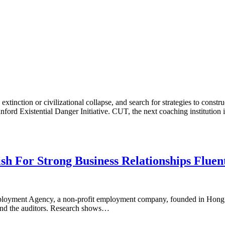
tinction or civilizational collapse, and search for strategies to constr
ford Existential Danger Initiative. CUT, the next coaching institution
sh For Strong Business Relationships Fluen
r Employment Agency, a non-profit employment company, founded in Hon
, and the auditors. Research shows…