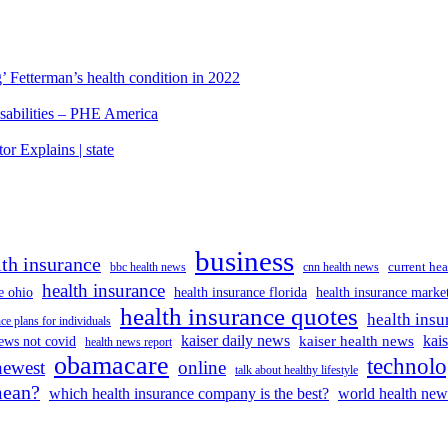
’ Fetterman’s health condition in 2022
isabilities – PHE America
r Explains | state
business
lth insurance
current hea
bbc health news
cnn health news
health insurance
e ohio
health insurance florida
health insurance marke
health insurance quotes
health insu
ce plans for individuals
kaiser daily news
kai
kaiser health news
ews not covid
health news report
obamacare
technol
newest
online
talk about healthy lifestyle
mean?
which health insurance company is the best?
world health new