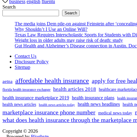
business
english
fluentu
Search
Search
The media joins Dem pile-on against Feinstein after ‘concealing
Why Shouldn’t I Use an Online Will?
Texas Law Requires Interscholastic Sports for Students with D
Weight loss in older adults may raise risk of death: study
Gut Health and Alzheimer’s Disease connection in Austin. Docto
Contact Us
Disclosure Policy
Sitemap
affordable health insurance
apply for free hea
aetna
health articles 2018
healthcare marketplac
florida health insurance exchange
health insurance marketplace 2019
health insurance plans
health insuran
health news headlines
health news articles
health n
health news articles today
marketplace insurance phone number
medical news today
what does health insurance through the marketplace 
Copyright © 2026
- Powered by
Blogbyte
.