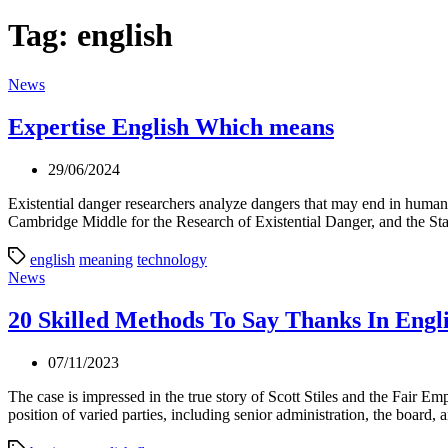
Tag:
english
Categories
News
Expertise English Which means
29/06/2024
Existential danger researchers analyze dangers that may end in human ex
Cambridge Middle for the Research of Existential Danger, and the Stan
english
meaning
technology
Categories
News
20 Skilled Methods To Say Thanks In Engli
07/11/2023
The case is impressed in the true story of Scott Stiles and the Fai
position of varied parties, including senior administration, the board