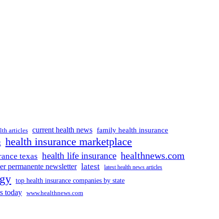
current health news
family health insurance
lth articles
health insurance marketplace
t
healthnews.com
health life insurance
rance texas
latest
ser permanente newsletter
latest health news articles
ogy
top health insurance companies by state
s today
www.healthnews.com