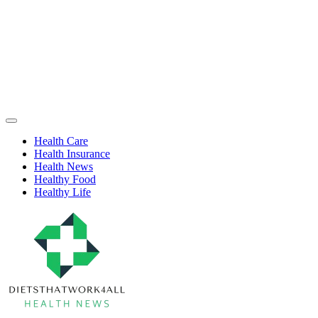
Skip
to
content
Health
Off
Niche
Canvas
Health Care
Health Insurance
Health News
Healthy Food
Healthy Life