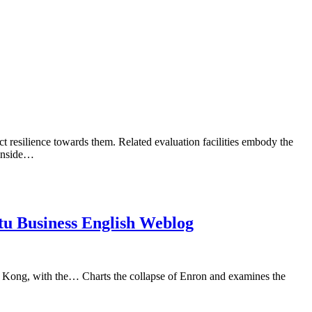
uct resilience towards them. Related evaluation facilities embody the
 inside…
tu Business English Weblog
g Kong, with the… Charts the collapse of Enron and examines the