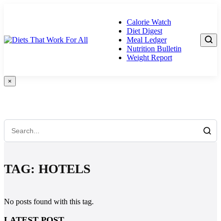
Skip
to
Calorie Watch
content
Diet Digest
Meal Ledger
Nutrition Bulletin
Weight Report
×
Search Anything...
TAG:
HOTELS
No posts found with this tag.
LATEST POST