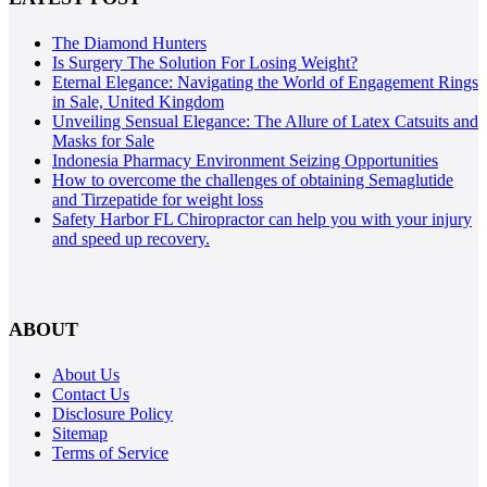
The Diamond Hunters
Is Surgery The Solution For Losing Weight?
Eternal Elegance: Navigating the World of Engagement Rings
in Sale, United Kingdom
Unveiling Sensual Elegance: The Allure of Latex Catsuits and
Masks for Sale
Indonesia Pharmacy Environment Seizing Opportunities
How to overcome the challenges of obtaining Semaglutide
and Tirzepatide for weight loss
Safety Harbor FL Chiropractor can help you with your injury
and speed up recovery.
ABOUT
About Us
Contact Us
Disclosure Policy
Sitemap
Terms of Service