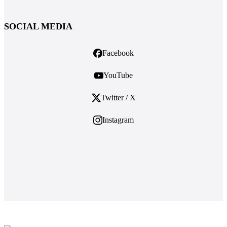
SOCIAL MEDIA
Facebook
YouTube
Twitter / X
Instagram