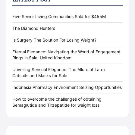
Five Senior Living Communities Sold for $455M
The Diamond Hunters
Is Surgery The Solution For Losing Weight?
Eternal Elegance: Navigating the World of Engagement
Rings in Sale, United Kingdom
Unveiling Sensual Elegance: The Allure of Latex
Catsuits and Masks for Sale
Indonesia Pharmacy Environment Seizing Opportunities
How to overcome the challenges of obtaining
Semaglutide and Tirzepatide for weight loss