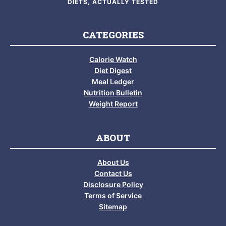
DIETS, ACTUALLY TESTED
CATEGORIES
Calorie Watch
Diet Digest
Meal Ledger
Nutrition Bulletin
Weight Report
ABOUT
About Us
Contact Us
Disclosure Policy
Terms of Service
Sitemap