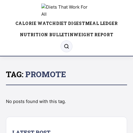
CALORIE WATCH
DIET DIGEST
MEAL LEDGER
NUTRITION BULLETIN
WEIGHT REPORT
TAG:
PROMOTE
No posts found with this tag.
LATEST POST