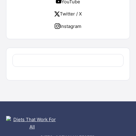
YouTube
Twitter / X
Instagram