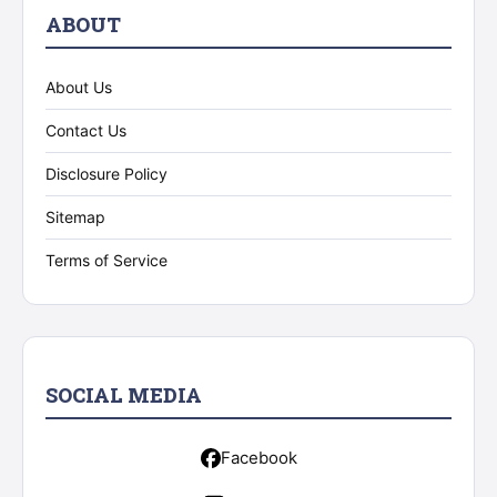
ABOUT
About Us
Contact Us
Disclosure Policy
Sitemap
Terms of Service
SOCIAL MEDIA
Facebook