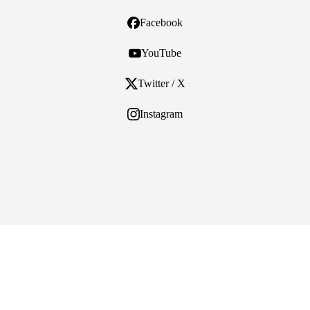
Facebook
YouTube
Twitter / X
Instagram
ES
ABOUT
About Us