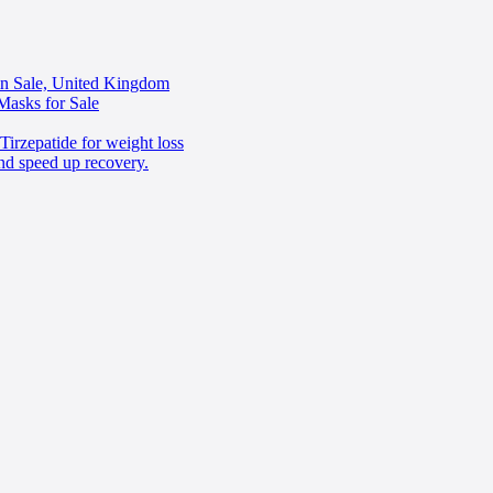
in Sale, United Kingdom
Masks for Sale
irzepatide for weight loss
nd speed up recovery.