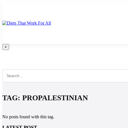
Skip
to
content
×
Search Anything...
TAG:
PROPALESTINIAN
No posts found with this tag.
LATEST POST