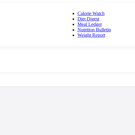
Calorie Watch
Diet Digest
Meal Ledger
Nutrition Bulletin
Weight Report