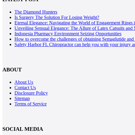
The Diamond Hunters
Is Surgery The Solution For Losing Weight?
Eternal Elegance: Navigating the World of Engagement Rings 
Unveiling Sensual Elegance: The Allure of Latex Catsuits and 
Indonesia Pharmacy Environment Seizing Opportunities
How to overcome the challenges of obtaining Semaglutide and T
Safety Harbor FL Chiropractor can help you with your injury a
ABOUT
About Us
Contact Us
Disclosure Policy
Sitemap
Terms of Service
SOCIAL MEDIA