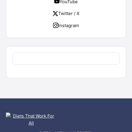
YouTube
Twitter / X
Instagram