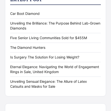
Car Boot Diamond
Unveiling the Brilliance: The Purpose Behind Lab-Grown
Diamonds
Five Senior Living Communities Sold for $455M
The Diamond Hunters
Is Surgery The Solution For Losing Weight?
Eternal Elegance: Navigating the World of Engagement
Rings in Sale, United Kingdom
Unveiling Sensual Elegance: The Allure of Latex
Catsuits and Masks for Sale