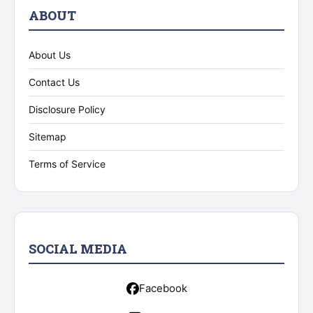
ABOUT
About Us
Contact Us
Disclosure Policy
Sitemap
Terms of Service
SOCIAL MEDIA
Facebook