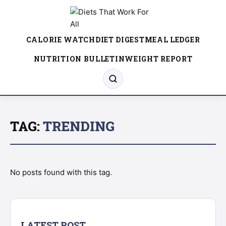
CALORIE WATCH
DIET DIGEST
MEAL LEDGER
NUTRITION BULLETIN
WEIGHT REPORT
TAG:
TRENDING
No posts found with this tag.
LATEST POST