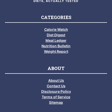
DIETS, ACTUALLY TESTED
CATEGORIES
Calorie Watch
Diet Digest
Meal Ledger
Nutrition Bulletin
Weight Report
ABOUT
About Us
Contact Us
Disclosure Policy
Terms of Service
Sitemap