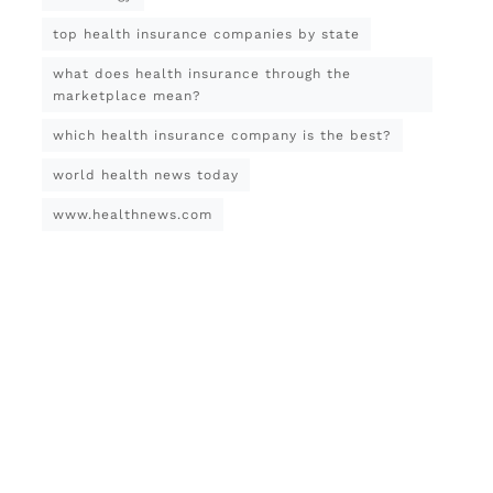
top health insurance companies by state
what does health insurance through the
marketplace mean?
which health insurance company is the best?
world health news today
www.healthnews.com