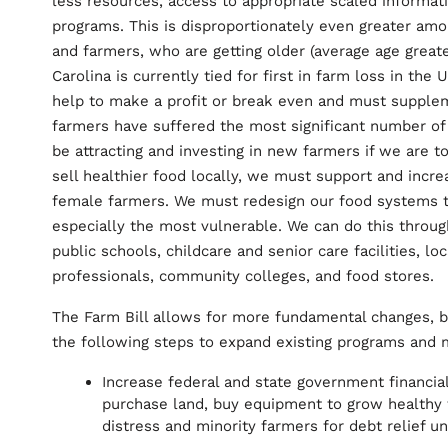
less resources, access to appropriate scaled informat
programs. This is disproportionately even greater amon
and farmers, who are getting older (average age greate
Carolina is currently tied for first in farm loss in the
help to make a profit or break even and must supple
farmers have suffered the most significant number of 
be attracting and investing in new farmers if we are 
sell healthier food locally, we must support and incr
female farmers. We must redesign our food systems to
especially the most vulnerable. We can do this throug
public schools, childcare and senior care facilities, l
professionals, community colleges, and food stores.
The Farm Bill allows for more fundamental changes, 
the following steps to expand existing programs and
Increase federal and state government financia
purchase land, buy equipment to grow healthy fo
distress and minority farmers for debt relief un