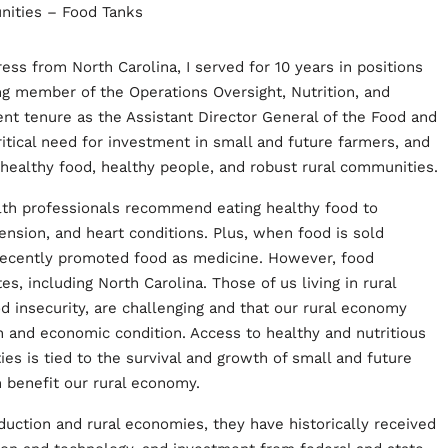
ss from North Carolina, I served for 10 years in positions
g member of the Operations Oversight, Nutrition, and
 tenure as the Assistant Director General of the Food and
ritical need for investment in small and future farmers, and
 healthy food, healthy people, and robust rural communities.
alth professionals recommend eating healthy food to
ension, and heart conditions. Plus, when food is sold
e recently promoted food as medicine. However, food
s, including North Carolina. Those of us living in rural
d insecurity, are challenging and that our rural economy
th and economic condition. Access to healthy and nutritious
es is tied to the survival and growth of small and future
n benefit our rural economy.
duction and rural economies, they have historically received