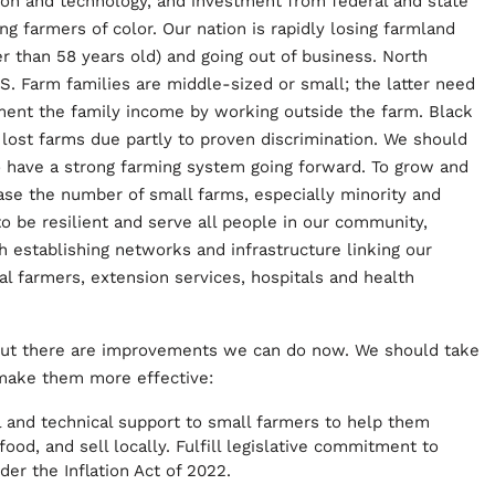
ion and technology, and investment from federal and state
g farmers of color. Our nation is rapidly losing farmland
r than 58 years old) and going out of business. North
 US. Farm families are middle-sized or small; the latter need
ment the family income by working outside the farm. Black
lost farms due partly to proven discrimination. We should
to have a strong farming system going forward. To grow and
ease the number of small farms, especially minority and
 be resilient and serve all people in our community,
h establishing networks and infrastructure linking our
ocal farmers, extension services, hospitals and health
but there are improvements we can do now. We should take
 make them more effective:
l and technical support to small farmers to help them
od, and sell locally. Fulfill legislative commitment to
der the Inflation Act of 2022.