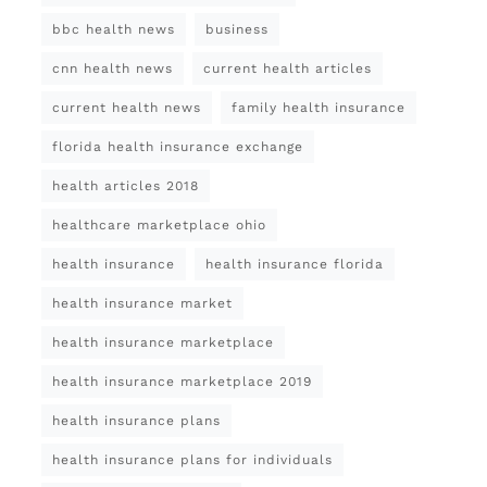
bbc health news
business
cnn health news
current health articles
current health news
family health insurance
florida health insurance exchange
health articles 2018
healthcare marketplace ohio
health insurance
health insurance florida
health insurance market
health insurance marketplace
health insurance marketplace 2019
health insurance plans
health insurance plans for individuals