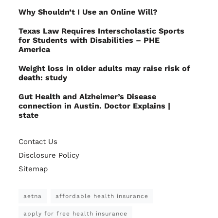
Why Shouldn’t I Use an Online Will?
Texas Law Requires Interscholastic Sports
for Students with Disabilities – PHE
America
Weight loss in older adults may raise risk of
death: study
Gut Health and Alzheimer’s Disease
connection in Austin. Doctor Explains |
state
Contact Us
Disclosure Policy
Sitemap
aetna
affordable health insurance
apply for free health insurance