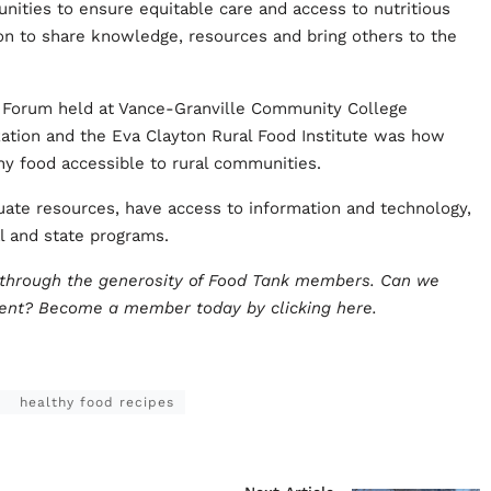
nities to ensure equitable care and access to nutritious
ion to share knowledge, resources and bring others to the
 Forum held at Vance-Granville Community College
tion and the Eva Clayton Rural Food Institute was how
thy food accessible to rural communities.
ate resources, have access to information and technology,
l and state programs.
e through the generosity of Food Tank members. Can we
ment?
Become a member today by clicking here
.
healthy food recipes