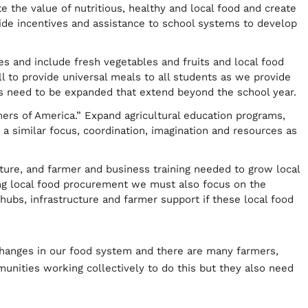
the value of nutritious, healthy and local food and create
vide incentives and assistance to school systems to develop
 and include fresh vegetables and fruits and local food
l to provide universal meals to all students as we provide
need to be expanded that extend beyond the school year.
mers of America.” Expand agricultural education programs,
 a similar focus, coordination, imagination and resources as
ture, and farmer and business training needed to grow local
ng local food procurement we must also focus on the
 hubs, infrastructure and farmer support if these local food
changes in our food system and there are many farmers,
unities working collectively to do this but they also need