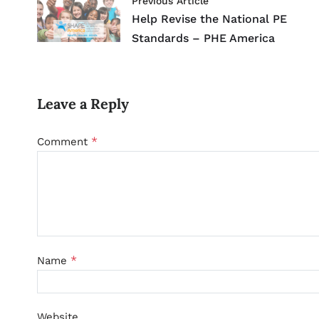
Previous Article
Help Revise the National PE
Standards – PHE America
Leave a Reply
*
Comment
*
Name
Website