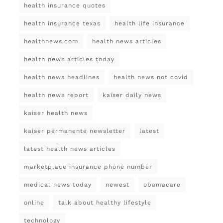
health insurance quotes
health insurance texas
health life insurance
healthnews.com
health news articles
health news articles today
health news headlines
health news not covid
health news report
kaiser daily news
kaiser health news
kaiser permanente newsletter
latest
latest health news articles
marketplace insurance phone number
medical news today
newest
obamacare
online
talk about healthy lifestyle
technology