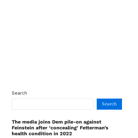
Search
Search
The media joins Dem pile-on against
Feinstein after ‘concealing’ Fetterman’s
health condition in 2022