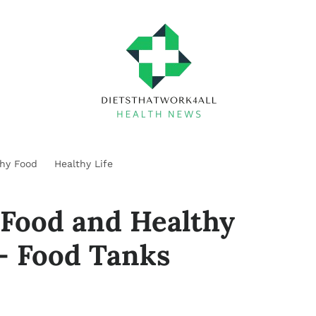
thy Food
Healthy Life
 Food and Healthy
– Food Tanks