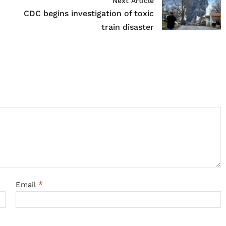
Next Article
CDC begins investigation of toxic
train disaster
*
Email