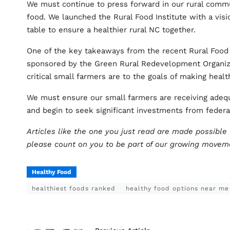
We must continue to press forward in our rural commu
food. We launched the Rural Food Institute with a vis
table to ensure a healthier rural NC together.
One of the key takeaways from the recent Rural Food
sponsored by the Green Rural Redevelopment Organiza
critical small farmers are to the goals of making heal
We must ensure our small farmers are receiving adequ
and begin to seek significant investments from federa
Articles like the one you just read are made possibl
please count on you to be part of our growing move
Healthy Food
healthiest foods ranked
healthy food options near me