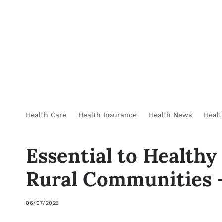
Health Care
Health Insurance
Health News
Heal
Essential to Healthy
Rural Communities 
06/07/2025