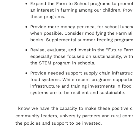
Expand the Farm to School programs to promote 
an interest in farming among our children. Pro
these programs.
Provide more money per meal for school lunches
when possible. Consider modifying the Farm Bil
books. Supplemental summer feeding programs 
Revise, evaluate, and invest in the “Future Far
especially those focused on sustainability, with
the STEM program in schools.
Provide needed support supply chain infrastruc
food systems. While recent programs supporti
infrastructure and training investments in food
systems are to be resilient and sustainable.
I know we have the capacity to make these positive 
community leaders, university partners and rural comm
the policies and support to be invested.