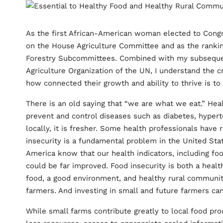
As the first African-American woman elected to Congre
on the House Agriculture Committee and as the rankin
Forestry Subcommittees. Combined with my subsequent
Agriculture Organization of the UN, I understand the c
how connected their growth and ability to thrive is to
There is an old saying that “we are what we eat.” He
prevent and control diseases such as diabetes, hypert
locally, it is fresher. Some health professionals hav
insecurity is a fundamental problem in the United State
America know that our health indicators, including foo
could be far improved. Food insecurity is both a heal
food, a good environment, and healthy rural communiti
farmers. And investing in small and future farmers ca
While small farms contribute greatly to local food pro