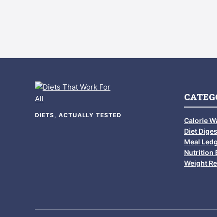
CATEG
DIETS, ACTUALLY TESTED
Calorie W
Diet Diges
Meal Led
Nutrition 
Weight Re