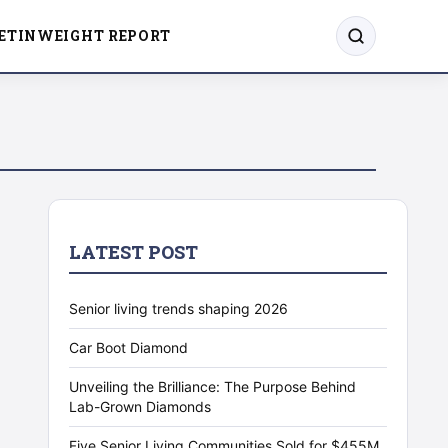
ETIN
WEIGHT REPORT
LATEST POST
Senior living trends shaping 2026
Car Boot Diamond
Unveiling the Brilliance: The Purpose Behind
Lab-Grown Diamonds
Five Senior Living Communities Sold for $455M