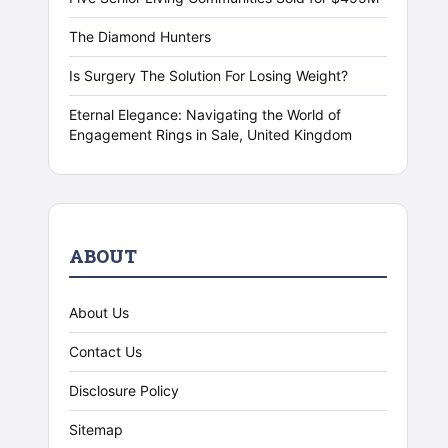
The Diamond Hunters
Is Surgery The Solution For Losing Weight?
Eternal Elegance: Navigating the World of
Engagement Rings in Sale, United Kingdom
ABOUT
About Us
Contact Us
Disclosure Policy
Sitemap