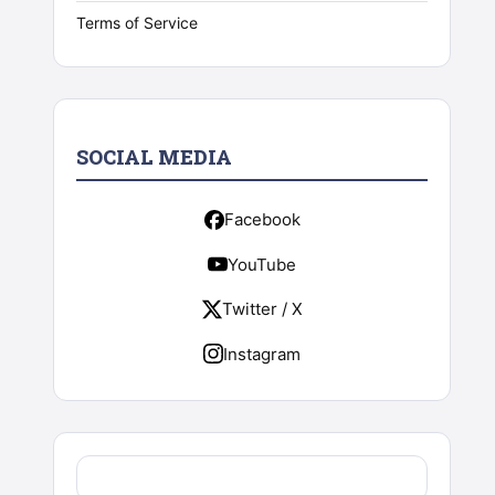
Terms of Service
SOCIAL MEDIA
Facebook
YouTube
Twitter / X
Instagram