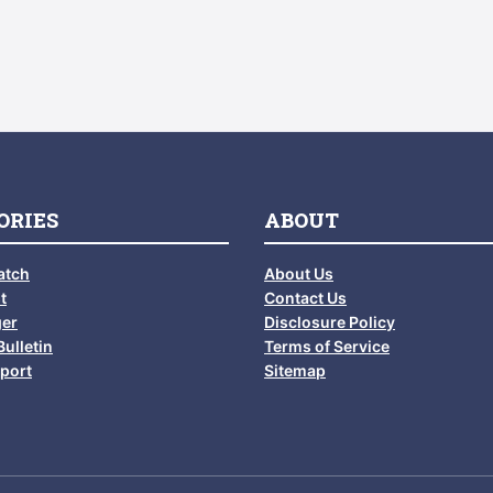
ORIES
ABOUT
atch
About Us
t
Contact Us
ger
Disclosure Policy
Bulletin
Terms of Service
port
Sitemap