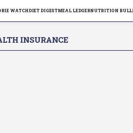
ORIE WATCH
DIET DIGEST
MEAL LEDGER
NUTRITION BULL
ALTH INSURANCE