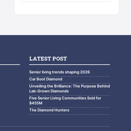
LATEST POST
Senior living trends shaping 2026
Car Boot Diamond
Unveiling the Brilliance: The Purpose Behind
Lab-Grown Diamonds
Five Senior Living Communities Sold for
$455M
The Diamond Hunters