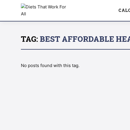
CAL
TAG:
BEST AFFORDABLE HE
No posts found with this tag.