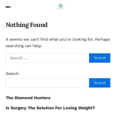
Nothing Found
It seems we can’t find what you’re looking for. Perhaps
searching can help.
Search
Search
The Diamond Hunters
Is Surgery The Solution For Losing Weight?