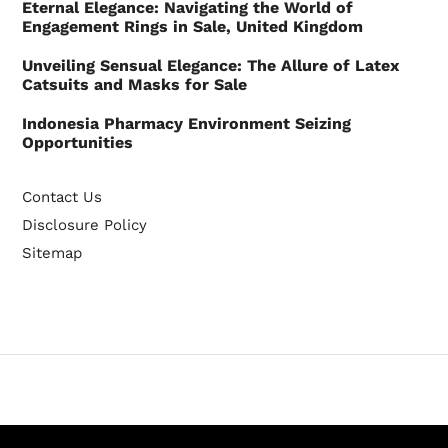
Eternal Elegance: Navigating the World of
Engagement Rings in Sale, United Kingdom
Unveiling Sensual Elegance: The Allure of Latex
Catsuits and Masks for Sale
Indonesia Pharmacy Environment Seizing
Opportunities
Contact Us
Disclosure Policy
Sitemap