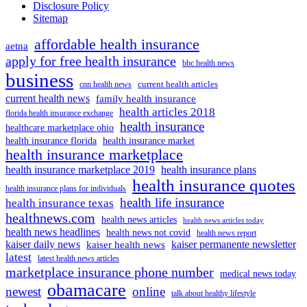
Disclosure Policy
Sitemap
affordable health insurance
aetna
apply for free health insurance
bbc health news
business
current health articles
cnn health news
current health news
family health insurance
health articles 2018
florida health insurance exchange
health insurance
healthcare marketplace ohio
health insurance florida
health insurance market
health insurance marketplace
health insurance marketplace 2019
health insurance plans
health insurance quotes
health insurance plans for individuals
health life insurance
health insurance texas
healthnews.com
health news articles
health news articles today
health news headlines
health news not covid
health news report
kaiser daily news
kaiser permanente newsletter
kaiser health news
latest
latest health news articles
marketplace insurance phone number
medical news today
obamacare
newest
online
talk about healthy lifestyle