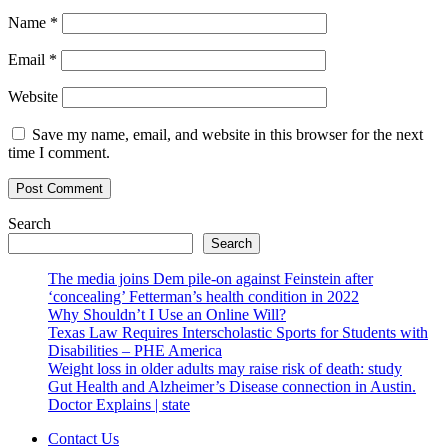
Name
*
Email
*
Website
Save my name, email, and website in this browser for the next
time I comment.
Search
Search
The media joins Dem pile-on against Feinstein after
‘concealing’ Fetterman’s health condition in 2022
Why Shouldn’t I Use an Online Will?
Texas Law Requires Interscholastic Sports for Students with
Disabilities – PHE America
Weight loss in older adults may raise risk of death: study
Gut Health and Alzheimer’s Disease connection in Austin.
Doctor Explains | state
Contact Us