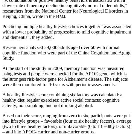
“A combination of positive healthy behaviors is associated with a
slower rate of memory decline in cognitively normal older adults,”
researchers from the National Center for Neurological Disorders in
Beijing, China, wrote in the BMJ.
Practicing multiple healthy lifestyle choices together “was associated
with a lower probability of progression to mild cognitive impairment
and dementia”, they added.
Researchers analyzed 29,000 adults aged over 60 with normal
cognitive function who were part of the China Cognition and Aging
Study.
At the start of the study in 2009, memory function was measured
using tests and people were checked for the APOE gene, which is
the strongest risk-factor gene for Alzheimer’s disease. The subjects
were then monitored for 10 years with periodic assessments.
A healthy lifestyle score combining six factors was calculated: a
healthy diet; regular exercises; active social contacts; cognitive
activity; non-smoking; and not drinking alcohol.
Based on their score, ranging from zero to six, participants were put
into lifestyle groups – favorable (four to six healthy factors), average
(two to three healthy factors), or unfavorable (0 to 1 healthy factors)
– and into APOE- carrier and non-carrier groups.