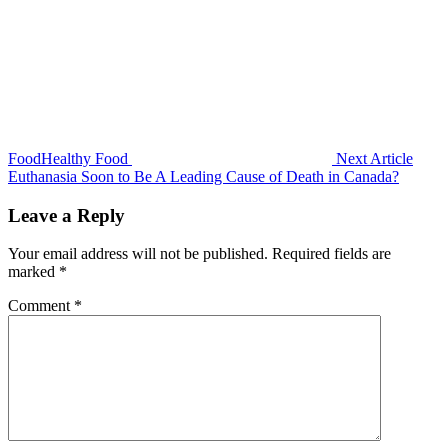
FoodHealthy Food
Next Article
Euthanasia Soon to Be A Leading Cause of Death in Canada?
Leave a Reply
Your email address will not be published.
Required fields are
marked
*
Comment
*