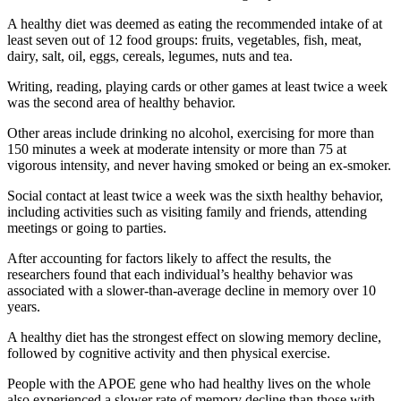
A healthy diet was deemed as eating the recommended intake of at
least seven out of 12 food groups: fruits, vegetables, fish, meat,
dairy, salt, oil, eggs, cereals, legumes, nuts and tea.
Writing, reading, playing cards or other games at least twice a week
was the second area of ​​healthy behavior.
Other areas include drinking no alcohol, exercising for more than
150 minutes a week at moderate intensity or more than 75 at
vigorous intensity, and never having smoked or being an ex-smoker.
Social contact at least twice a week was the sixth healthy behavior,
including activities such as visiting family and friends, attending
meetings or going to parties.
After accounting for factors likely to affect the results, the
researchers found that each individual’s healthy behavior was
associated with a slower-than-average decline in memory over 10
years.
A healthy diet has the strongest effect on slowing memory decline,
followed by cognitive activity and then physical exercise.
People with the APOE gene who had healthy lives on the whole
also experienced a slower rate of memory decline than those with