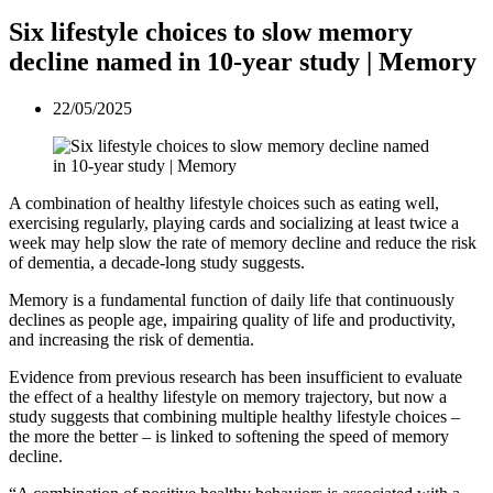
Six lifestyle choices to slow memory
decline named in 10-year study | Memory
22/05/2025
A combination of healthy lifestyle choices such as eating well,
exercising regularly, playing cards and socializing at least twice a
week may help slow the rate of memory decline and reduce the risk
of dementia, a decade-long study suggests.
Memory is a fundamental function of daily life that continuously
declines as people age, impairing quality of life and productivity,
and increasing the risk of dementia.
Evidence from previous research has been insufficient to evaluate
the effect of a healthy lifestyle on memory trajectory, but now a
study suggests that combining multiple healthy lifestyle choices –
the more the better – is linked to softening the speed of memory
decline.