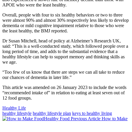
APOE who were the least healthy.
Overall, people with four to six healthy behaviors or two to three
were almost 90% and almost 30% respectively less likely to develop
dementia or mild cognitive impairment relative to those who were
the least healthy, the BMJ reported.
Dr Susan Mitchell, head of policy at Alzheimer’s Research UK,
said: “This is a well-conducted study, which followed people over a
long period of time, and adds to the substantial evidence that a
healthy lifestyle can help to support memory and thinking skills as
we age.
“Too few of us know that there are steps we can all take to reduce
our chances of dementia in later life.”
This article was amended on 26 January 2023 to include the words
“recommended intake of” in relation to eating at least seven out of
12 food groups.
Categories
Healthy Life
Tags
healthy lifestyle
healthy lifestyle plan
keys to healthy living
Previous
Previous Article
How to Make
Post:
Next
Post: