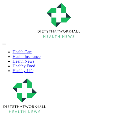
Skip
to
content
Health
Off
Niche
Canvas
Health Care
Health Insurance
Health News
Healthy Food
Healthy Life