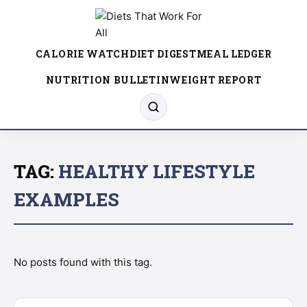
CALORIE WATCH
DIET DIGEST
MEAL LEDGER
NUTRITION BULLETIN
WEIGHT REPORT
TAG:
HEALTHY LIFESTYLE
EXAMPLES
No posts found with this tag.