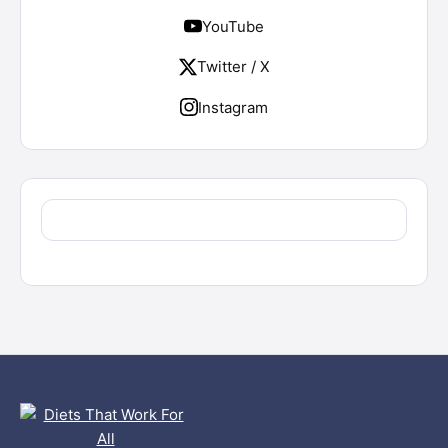
YouTube
Twitter / X
Instagram