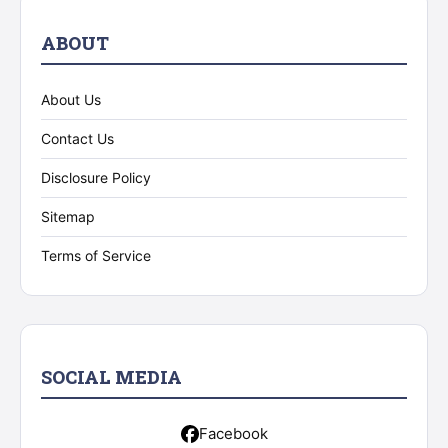
ABOUT
About Us
Contact Us
Disclosure Policy
Sitemap
Terms of Service
SOCIAL MEDIA
Facebook