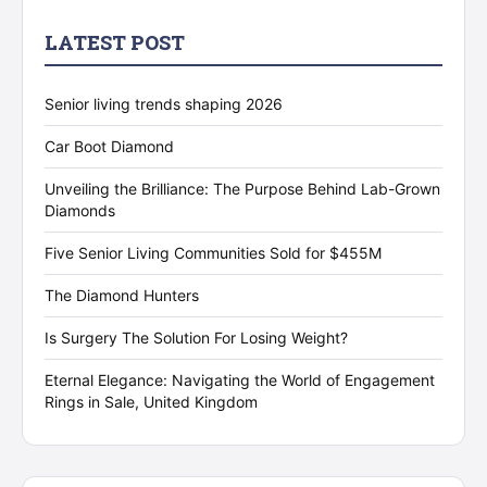
LATEST POST
Senior living trends shaping 2026
Car Boot Diamond
Unveiling the Brilliance: The Purpose Behind Lab-Grown
Diamonds
Five Senior Living Communities Sold for $455M
The Diamond Hunters
Is Surgery The Solution For Losing Weight?
Eternal Elegance: Navigating the World of Engagement
Rings in Sale, United Kingdom