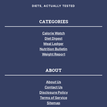
DIETS, ACTUALLY TESTED
CATEGORIES
Calorie Watch
Diet Digest
Meal Ledger
Nutrition Bulletin
Weight Report
ABOUT
About Us
Contact Us
Disclosure Policy
Terms of Service
Sitemap